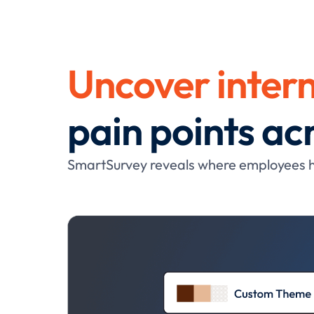
Uncover intern
pain points a
SmartSurvey reveals where employees hi