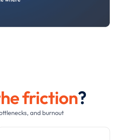
he friction
?
bottlenecks, and burnout