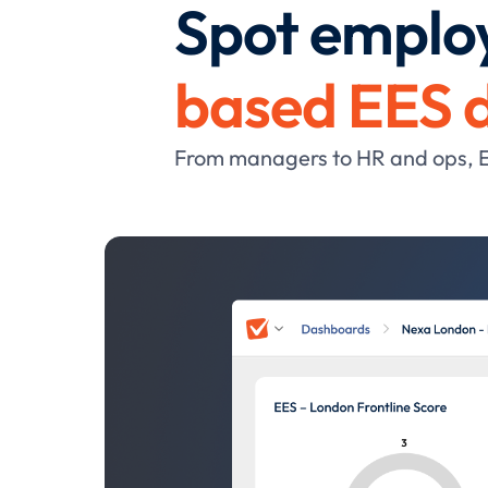
Spot employ
based EES 
From managers to HR and ops, EES