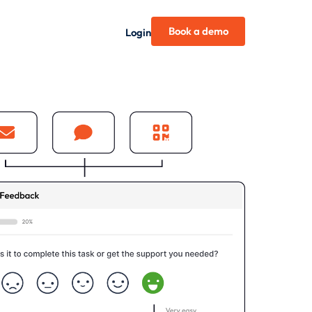
Book a demo
Login