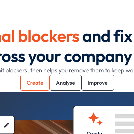
al blockers
and fi
cross your company
t blockers, then helps you remove them to keep wo
Create
Analyse
Improve