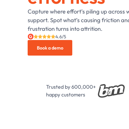
Capture where effort’s piling up across
support. Spot what’s causing friction an
frustration turns into attrition.
4.6/5
Book a demo
Trusted by 600,000+
happy customers