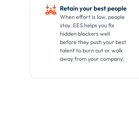
Retain your best people

When effort is low, people
stay. EES helps you fix
hidden blockers well
before they push your best
talent to burn out or walk
away from your company.