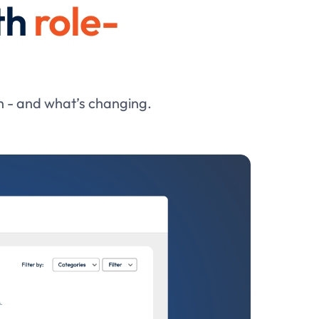
th
role-
h - and what’s changing.