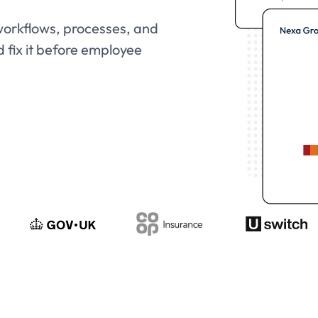
 workflows, processes, and
d fix it before employee