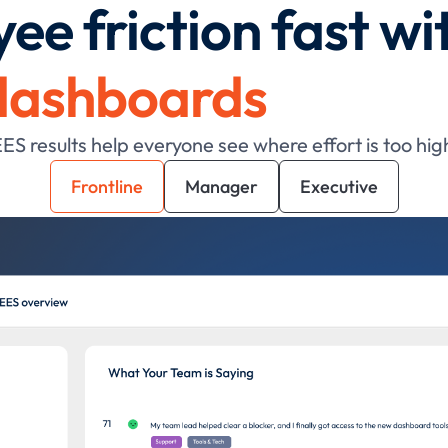
ee friction fast wi
dashboards
 results help everyone see where effort is too hig
Frontline
Manager
Executive