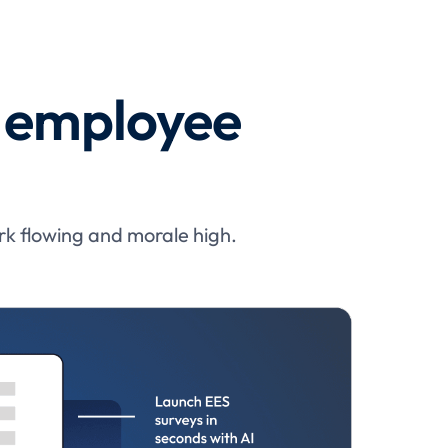
x employee
rk flowing and morale high.