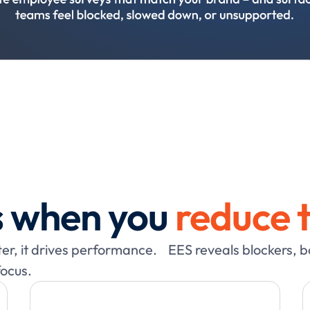
 when you
reduce t
tter, it drives performance. EES reveals blockers, 
focus.