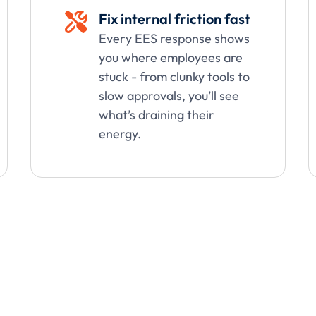
Fix internal friction fast

Every EES response shows
you where employees are
stuck - from clunky tools to
slow approvals, you’ll see
what’s draining their
energy.