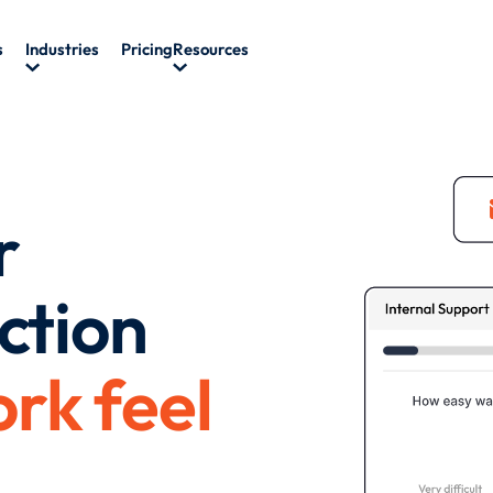
s
Industries
Pricing
Resources
r
ction
rk feel