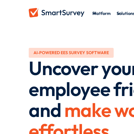
Platform
Solution
AI‑POWERED EES SURVEY SOFTWARE
Uncover you
employee fri
and
make wo
effortless