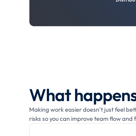
What happens
Making work easier doesn’t just feel be
risks so you can improve team flow and 