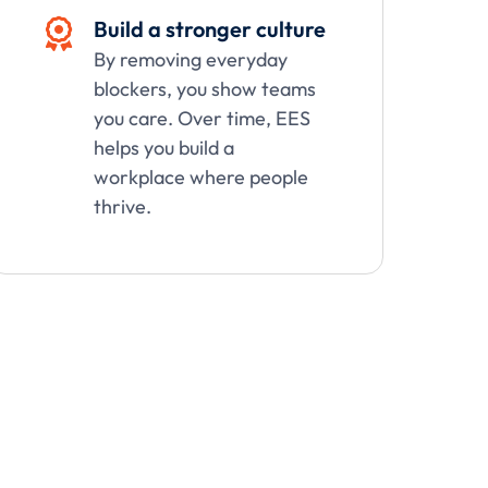
Build a stronger culture

By removing everyday
blockers, you show teams
you care. Over time, EES
helps you build a
workplace where people
thrive.