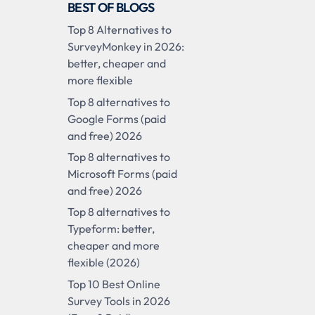
BEST OF BLOGS
Top 8 Alternatives to
SurveyMonkey in 2026:
better, cheaper and
more flexible
Top 8 alternatives to
Google Forms (paid
and free) 2026
Top 8 alternatives to
Microsoft Forms (paid
and free) 2026
Top 8 alternatives to
Typeform: better,
cheaper and more
flexible (2026)
Top 10 Best Online
Survey Tools in 2026