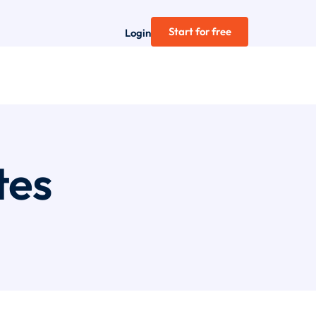
Start for free
Login
tes