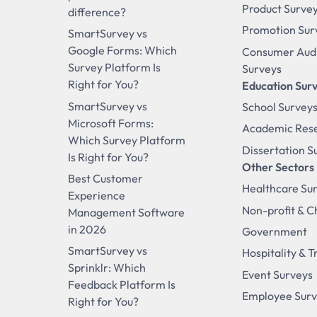
Product Surve
difference?
Promotion Sur
SmartSurvey vs
Google Forms: Which
Consumer Aud
Survey Platform Is
Surveys
Right for You?
Education Sur
SmartSurvey vs
School Survey
Microsoft Forms:
Academic Res
Which Survey Platform
Dissertation S
Is Right for You?
Other Sectors
Best Customer
Healthcare Su
Experience
Non-profit & C
Management Software
in 2026
Government
SmartSurvey vs
Hospitality & T
Sprinklr: Which
Event Surveys
Feedback Platform Is
Employee Sur
Right for You?