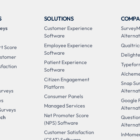
S
SOLUTIONS
COMPA
veys
Customer Experience
Survey
Software
Alternat
Employee Experience
Qualtric
rt Score
Software
Delighte
ustomer
Patient Experience
Typefor
sfaction
Software
Alcheme
Citizen Engagement
Snap Su
Platform
urveys
Alternat
Consumer Panels
ys
Google 
Managed Services
Alternat
 Surveys
Net Promoter Score
rch
Questio
(NPS) Software
Alternat
Customer Satisfaction
InMomen
(CSAT) Software