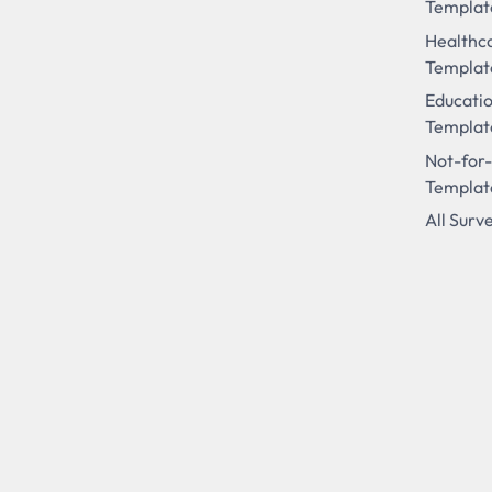
Templat
Healthc
Templat
Educati
Templat
Not-for-
Templat
All Surv