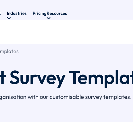
s
Industries
Pricing
Resources
emplates
it Survey Templa
ganisation with our customisable survey templates.