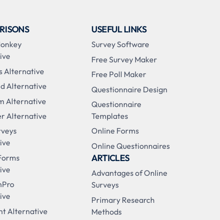
RISONS
USEFUL LINKS
Monkey
Survey Software
ive
Free Survey Maker
s Alternative
Free Poll Maker
d Alternative
Questionnaire Design
m Alternative
Questionnaire
r Alternative
Templates
rveys
Online Forms
ive
Online Questionnaires
ARTICLES
Forms
ive
Advantages of Online
nPro
Surveys
ive
Primary Research
t Alternative
Methods