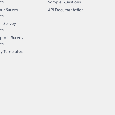
es
Sample Questions
are Survey
API Documentation
es
on Survey
es
profit Survey
es
ey Templates