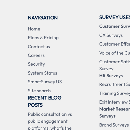
SURVEY USE
NAVIGATION
Customer Sur
Home
CX Surveys
Plans & Pricing
Customer Effo
Contact us
Voice of the C
Careers
Customer Sati
Security
Survey
System Status
HR Surveys
SmartSurvey US
Recruitment S
Site search
Training Surve
RECENT BLOG
Exit Interview
POSTS
Market Resea
Public consultation vs
Surveys
public engagement
Brand Surveys
platforms: what's the