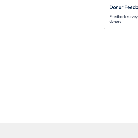
Donor Feedb
Feedback survey 
donors