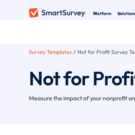
Platform
Solution
Survey Templates
/
Not for Profit Survey T
Not for Prof
Measure the impact of your nonprofit or