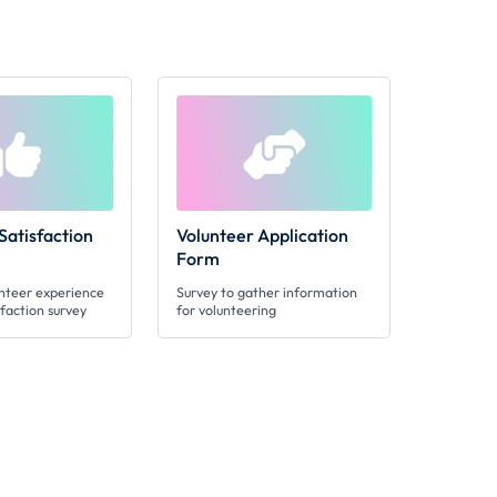
Satisfaction
Volunteer Application
Form
unteer experience
Survey to gather information
sfaction survey
for volunteering