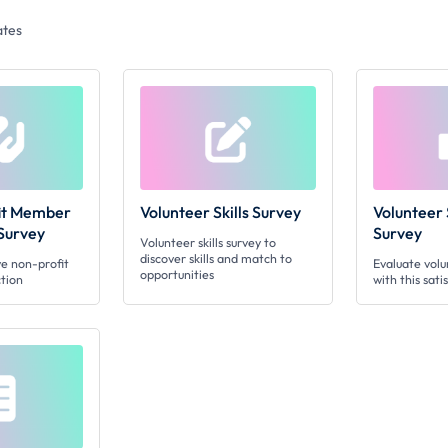
tes
fit Member
Volunteer Skills Survey
Volunteer 
 Survey
Survey
Volunteer skills survey to
discover skills and match to
e non-profit
Evaluate vol
opportunities
tion
with this sati