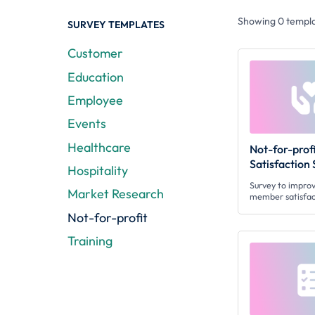
Showing
0
templa
SURVEY TEMPLATES
Customer
Education
Employee
Events
Healthcare
Not-for-pro
Satisfaction
Hospitality
Survey to improv
Market Research
member satisfac
Not-for-profit
Training