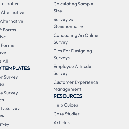
ternative
Calculating Sample
Size
 Alternative
Survey vs
 Alternative
Questionnaire
ft Forms
Conducting An Online
ive
Survey
 Forms
Tips For Designing
ive
Surveys
 All
Employee Attitude
Y TEMPLATES
Survey
r Survey
Customer Experience
es
Management
e Survey
RESOURCES
es
Help Guides
ity Survey
Case Studies
es
Articles
urvey