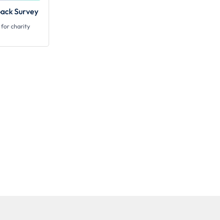
ack Survey
for charity