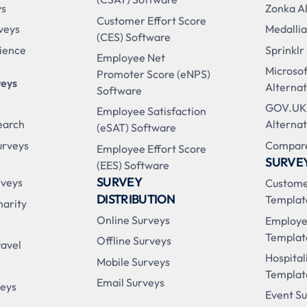
ys
Zonka Al
Customer Effort Score
veys
Medallia
(CES) Software
ience
Sprinklr
Employee Net
Microso
Promoter Score (eNPS)
veys
Alternat
Software
s
GOV.UK
Employee Satisfaction
earch
Alternat
(eSAT) Software
urveys
Compare
Employee Effort Score
SURVE
(EES) Software
SURVEY
rveys
Custome
DISTRIBUTION
Templat
harity
Online Surveys
Employe
Templat
Offline Surveys
ravel
Hospital
Mobile Surveys
Templat
Email Surveys
veys
Event S