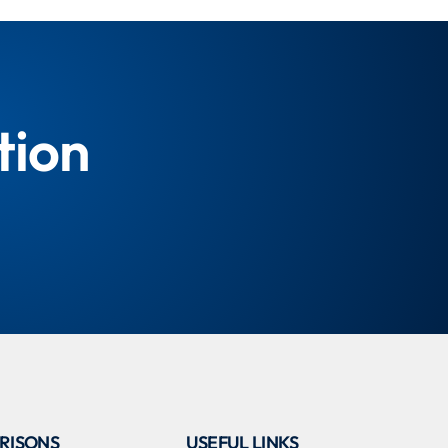
tion
RISONS
USEFUL LINKS