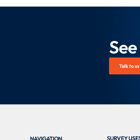
See
Talk to us
SURVEY USE
NAVIGATION