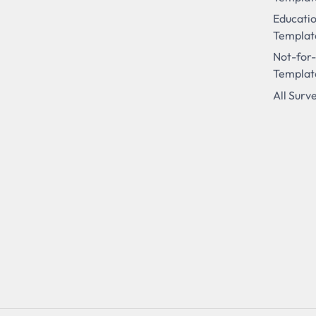
Educati
Templat
Not-for-
Templat
All Surv