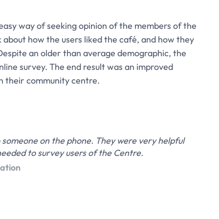
easy way of seeking opinion of the members of the
 about how the users liked the café, and how they
 Despite an older than average demographic, the
line survey. The end result was an improved
n their community centre.
 to someone on the phone. They were very helpful
eeded to survey users of the Centre.
ation