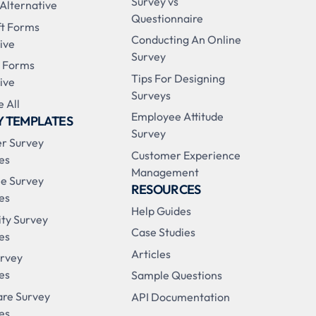
Survey vs
 Alternative
Questionnaire
ft Forms
Conducting An Online
ive
Survey
 Forms
Tips For Designing
ive
Surveys
 All
Employee Attitude
Y TEMPLATES
Survey
r Survey
Customer Experience
es
Management
e Survey
RESOURCES
es
Help Guides
ity Survey
Case Studies
es
Articles
urvey
es
Sample Questions
are Survey
API Documentation
es