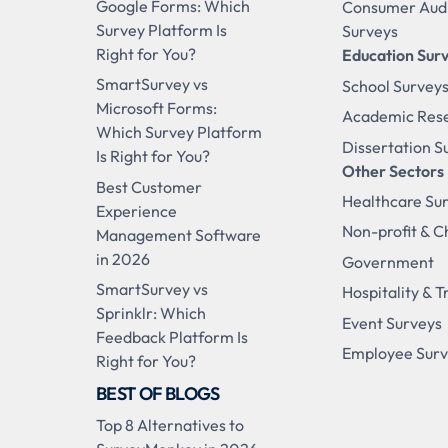
Google Forms: Which
Consumer Aud
Survey Platform Is
Surveys
Right for You?
Education Sur
SmartSurvey vs
School Survey
Microsoft Forms:
Academic Res
Which Survey Platform
Dissertation S
Is Right for You?
Other Sectors
Best Customer
Healthcare Su
Experience
Non-profit & C
Management Software
in 2026
Government
SmartSurvey vs
Hospitality & T
Sprinklr: Which
Event Surveys
Feedback Platform Is
Employee Sur
Right for You?
BEST OF BLOGS
Top 8 Alternatives to