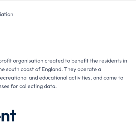
ation
ofit organisation created to benefit the residents in
e south coast of England. They operate a
recreational and educational activities, and came to
ses for collecting data.
nt