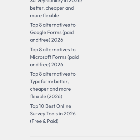
SurveyMonkey in 2026:
better, cheaper and
more flexible
Top 8 alternatives to
Google Forms (paid
and free) 2026
Top 8 alternatives to
Microsoft Forms (paid
and free) 2026
Top 8 alternatives to
Typeform: better,
cheaper and more
flexible (2026)
Top 10 Best Online
Survey Tools in 2026
(Free & Paid)