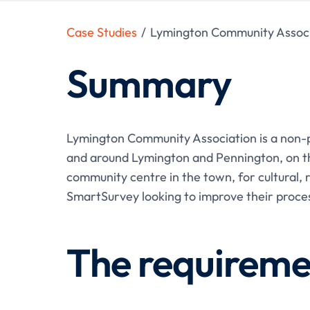
Case Studies
/
Lymington Community Associ
Summary
Lymington Community Association is a non-pr
and around Lymington and Pennington, on th
community centre in the town, for cultural, 
SmartSurvey looking to improve their proces
The requireme