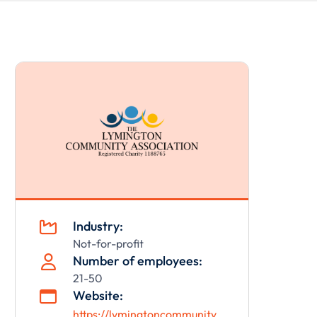
Industry:

Not-for-profit
Number of employees:

21-50
Website:

https://lymingtoncommunity.