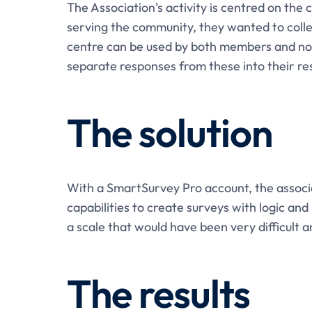
The Association’s activity is centred on the
serving the community, they wanted to colle
centre can be used by both members and no
separate responses from these into their re
The solution
With a SmartSurvey Pro account, the associa
capabilities to create surveys with logic and
a scale that would have been very difficult
The results