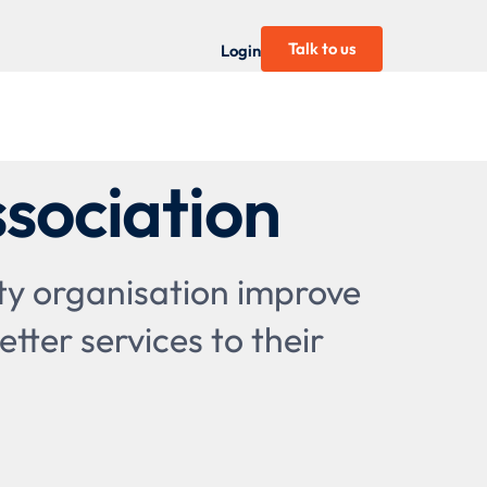
Talk to us
Login
sociation
ty organisation improve
tter services to their