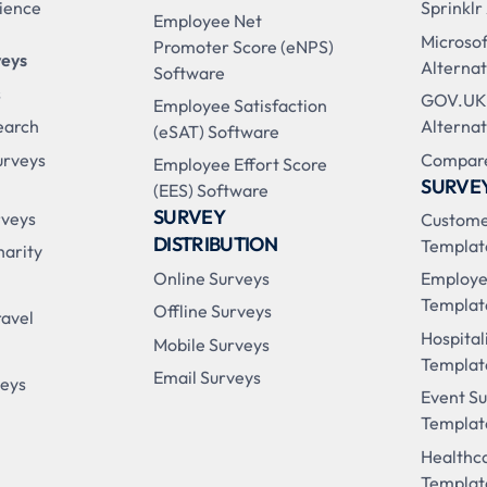
ience
Sprinklr
Employee Net
Microso
Promoter Score (eNPS)
veys
Alternat
Software
s
GOV.UK
Employee Satisfaction
earch
Alternat
(eSAT) Software
urveys
Compare
Employee Effort Score
SURVE
(EES) Software
SURVEY
rveys
Custome
DISTRIBUTION
Templat
harity
Online Surveys
Employe
Templat
Offline Surveys
ravel
Hospital
Mobile Surveys
Templat
Email Surveys
veys
Event S
Templat
Healthc
Templat