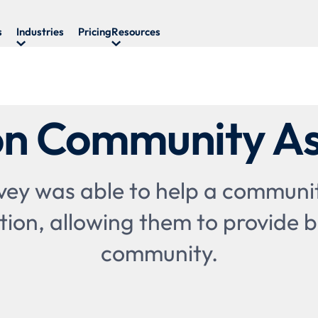
s
Industries
Pricing
Resources
n Community As
ey was able to help a communi
tion, allowing them to provide be
community.