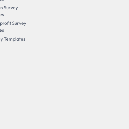
on Survey
es
profit Survey
es
ey Templates