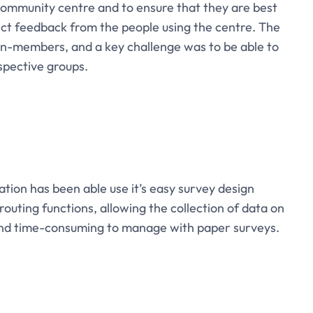
 community centre and to ensure that they are best
ct feedback from the people using the centre. The
n-members, and a key challenge was to be able to
spective groups.
tion has been able use it’s easy survey design
 routing functions, allowing the collection of data on
 and time-consuming to manage with paper surveys.