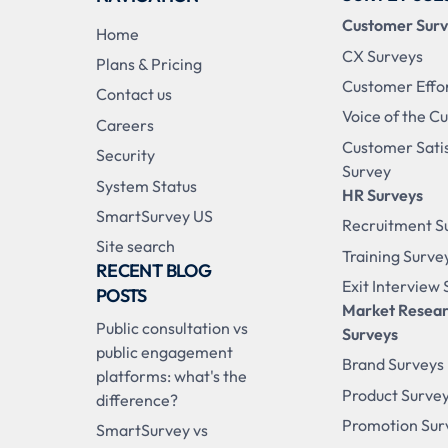
Customer Sur
Home
CX Surveys
Plans & Pricing
Customer Effo
Contact us
Voice of the C
Careers
Customer Sati
Security
Survey
System Status
HR Surveys
SmartSurvey US
Recruitment S
Site search
Training Surve
RECENT BLOG
Exit Interview
POSTS
Market Resea
Public consultation vs
Surveys
public engagement
Brand Surveys
platforms: what's the
Product Surve
difference?
Promotion Sur
SmartSurvey vs