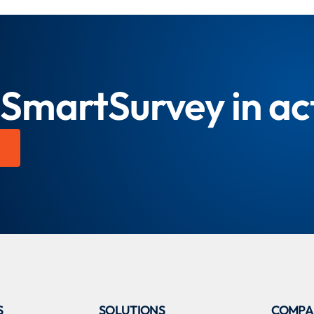
 SmartSurvey in ac
S
SOLUTIONS
COMPA