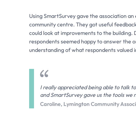
Using SmartSurvey gave the association an 
community centre. They got useful feedback
could look at improvements to the building.
respondents seemed happy to answer the on
understanding of what respondents valued i
I really appreciated being able to talk
and SmartSurvey gave us the tools we n
Caroline, Lymington Community Associ