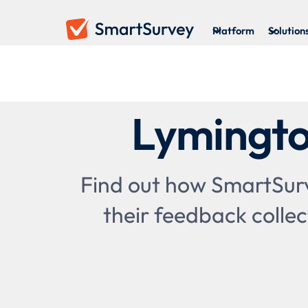
Platform
Solution
Lymingto
Find out how SmartSurv
their feedback collec