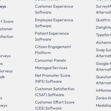
veys
Customer Experience
Survey
Software
Alternat
Employee Experience
Qualtric
rt Score
Software
Delighte
ustomer
Patient Experience
Typefor
sfaction
Software
Alcheme
Citizen Engagement
Snap Su
Platform
urveys
Alternat
Consumer Panels
ys
Google 
Managed Services
Alternat
 Surveys
Net Promoter Score
rch
Questio
(NPS) Software
Alternat
Customer Satisfaction
InMomen
(CSAT) Software
ys
Zonka Al
Customer Effort Score
veys
Medallia
(CES) Software