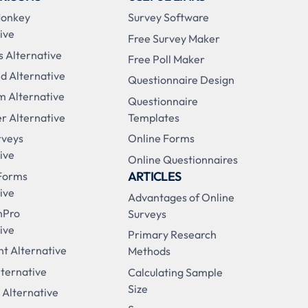
Monkey
Survey Software
ive
Free Survey Maker
s Alternative
Free Poll Maker
d Alternative
Questionnaire Design
m Alternative
Questionnaire
r Alternative
Templates
rveys
Online Forms
ive
Online Questionnaires
ARTICLES
Forms
ive
Advantages of Online
nPro
Surveys
ive
Primary Research
t Alternative
Methods
ternative
Calculating Sample
Size
 Alternative