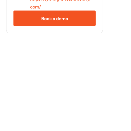
com/
Book a demo