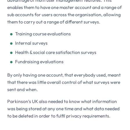
enables them to have one master account and a range of
sub accounts for users across the organisation, allowing
them to carry out a range of different surveys.
Training course evaluations
Internal surveys
Health & social care satisfaction surveys
Fundraising evaluations
By only having one account, that everybody used, meant
that there was little overall control of what surveys were
sent and when.
Parkinson’s UK also needed to know what information
was being stored at any one time and what data needed
to be deleted in order to fulfil privacy requirements.