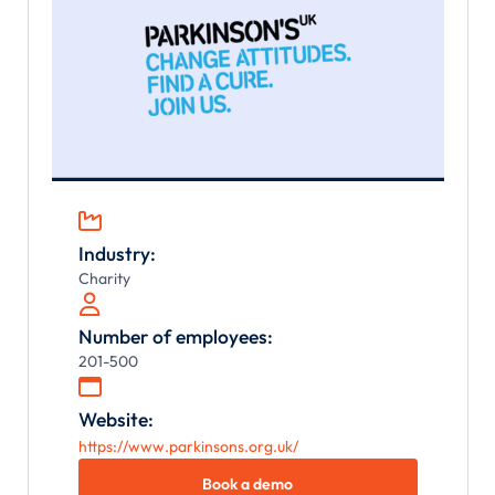

Industry:
Charity

Number of employees:
201-500

Website:
https://www.parkinsons.org.uk/
Book a demo