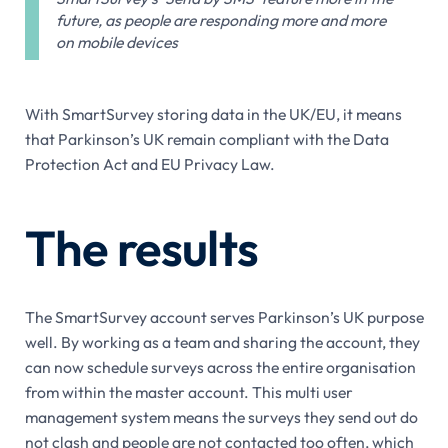
future, as people are responding more and more
on mobile devices
With SmartSurvey storing data in the UK/EU, it means
that Parkinson’s UK remain compliant with the Data
Protection Act and EU Privacy Law.
The results
The SmartSurvey account serves Parkinson’s UK purpose
well. By working as a team and sharing the account, they
can now schedule surveys across the entire organisation
from within the master account. This multi user
management system means the surveys they send out do
not clash and people are not contacted too often, which