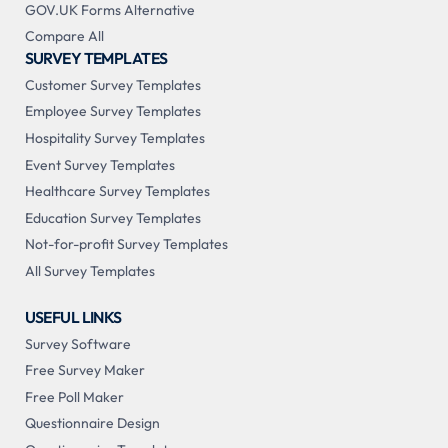
GOV.UK Forms Alternative
Compare All
SURVEY TEMPLATES
Customer Survey Templates
Employee Survey Templates
Hospitality Survey Templates
Event Survey Templates
Healthcare Survey Templates
Education Survey Templates
Not-for-profit Survey Templates
All Survey Templates
USEFUL LINKS
Survey Software
Free Survey Maker
Free Poll Maker
Questionnaire Design