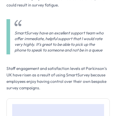
could result in survey fatigue.
SmartSurvey have an excellent support team who
offer immediate, helpful support that I would rate
very highly. It’s great to be able to pick up the
phone to speak to someone and not be in a queue
Staff engagement and satisfaction levels at Parkinson’s
UK have risen as a result of using SmartSurvey because
employees enjoy having control over their own bespoke
survey campaigns.