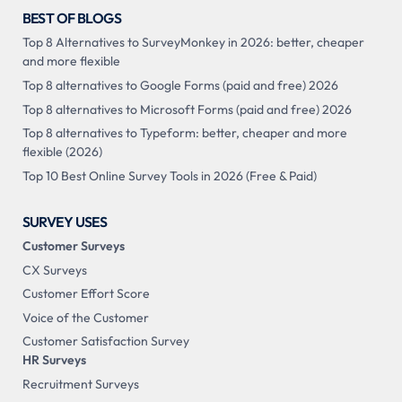
BEST OF BLOGS
Top 8 Alternatives to SurveyMonkey in 2026: better, cheaper
and more flexible
Top 8 alternatives to Google Forms (paid and free) 2026
Top 8 alternatives to Microsoft Forms (paid and free) 2026
Top 8 alternatives to Typeform: better, cheaper and more
flexible (2026)
Top 10 Best Online Survey Tools in 2026 (Free & Paid)
SURVEY USES
Customer Surveys
CX Surveys
Customer Effort Score
Voice of the Customer
Customer Satisfaction Survey
HR Surveys
Recruitment Surveys