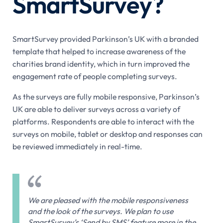
SmartSurvey?
SmartSurvey provided Parkinson’s UK with a branded
template that helped to increase awareness of the
charities brand identity, which in turn improved the
engagement rate of people completing surveys.
As the surveys are fully mobile responsive, Parkinson’s
UK are able to deliver surveys across a variety of
platforms. Respondents are able to interact with the
surveys on mobile, tablet or desktop and responses can
be reviewed immediately in real-time.
We are pleased with the mobile responsiveness
and the look of the surveys. We plan to use
SmartSurvey’s ‘Send by SMS’ feature more in the