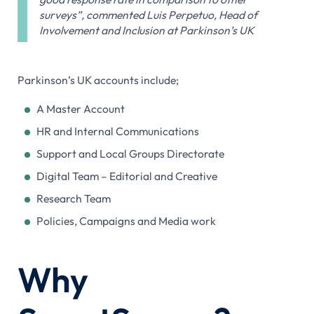
surveys”, commented Luis Perpetuo, Head of
Involvement and Inclusion at Parkinson’s UK
Parkinson’s UK accounts include;
A Master Account
HR and Internal Communications
Support and Local Groups Directorate
Digital Team – Editorial and Creative
Research Team
Policies, Campaigns and Media work
Why