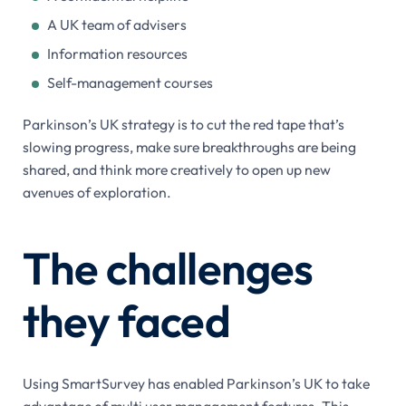
A UK team of advisers
Information resources
Self-management courses
Parkinson’s UK strategy is to cut the red tape that’s
slowing progress, make sure breakthroughs are being
shared, and think more creatively to open up new
avenues of exploration.
The challenges
they faced
Using SmartSurvey has enabled Parkinson’s UK to take
advantage of multi user management features. This