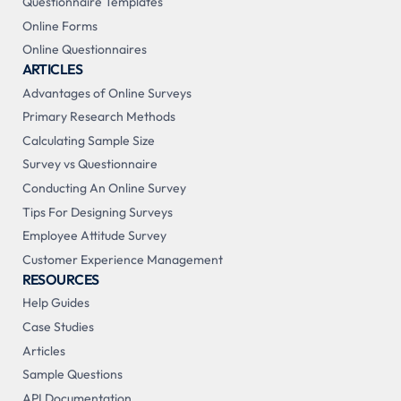
Questionnaire Templates
Online Forms
Online Questionnaires
ARTICLES
Advantages of Online Surveys
Primary Research Methods
Calculating Sample Size
Survey vs Questionnaire
Conducting An Online Survey
Tips For Designing Surveys
Employee Attitude Survey
Customer Experience Management
RESOURCES
Help Guides
Case Studies
Articles
Sample Questions
API Documentation