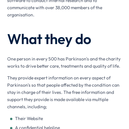
software to conduct internal research and to
communicate with over 38,000 members of the
organisation.
What they do
One person in every 500 has Parkinson's and the charity
works to drive better care, treatments and quality of life.
They provide expert information on every aspect of
Parkinson's so that people affected by the condition can
stay in charge of their lives. The free information and
support they provide is made available via multiple
channels, including;
Their Website
A confidential helpline