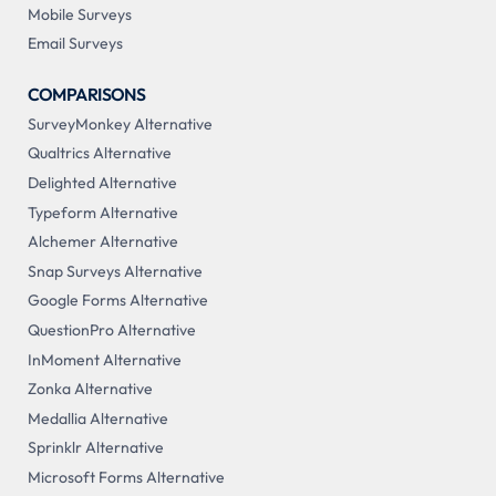
Mobile Surveys
Email Surveys
COMPARISONS
SurveyMonkey Alternative
Qualtrics Alternative
Delighted Alternative
Typeform Alternative
Alchemer Alternative
Snap Surveys Alternative
Google Forms Alternative
QuestionPro Alternative
InMoment Alternative
Zonka Alternative
Medallia Alternative
Sprinklr Alternative
Microsoft Forms Alternative