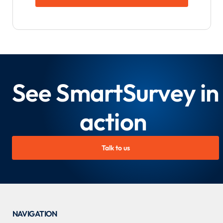
See SmartSurvey in
action
Talk to us
NAVIGATION