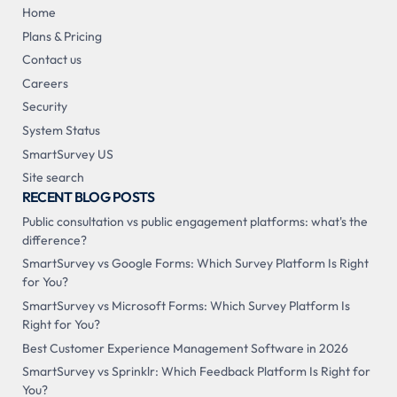
Home
Plans & Pricing
Contact us
Careers
Security
System Status
SmartSurvey US
Site search
RECENT BLOG POSTS
Public consultation vs public engagement platforms: what's the
difference?
SmartSurvey vs Google Forms: Which Survey Platform Is Right
for You?
SmartSurvey vs Microsoft Forms: Which Survey Platform Is
Right for You?
Best Customer Experience Management Software in 2026
SmartSurvey vs Sprinklr: Which Feedback Platform Is Right for
You?