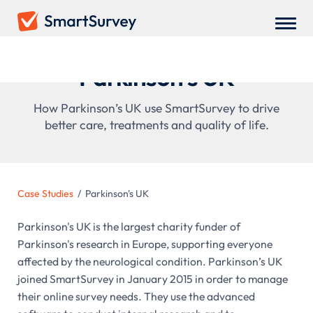
Parkinson's UK
How Parkinson’s UK use SmartSurvey to drive
better care, treatments and quality of life.
Case Studies
/
Parkinson's UK
Parkinson's UK is the largest charity funder of
Parkinson's research in Europe, supporting everyone
affected by the neurological condition. Parkinson’s UK
joined SmartSurvey in January 2015 in order to manage
their online survey needs. They use the advanced