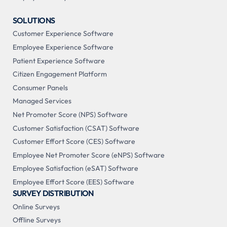
SOLUTIONS
Customer Experience Software
Employee Experience Software
Patient Experience Software
Citizen Engagement Platform
Consumer Panels
Managed Services
Net Promoter Score (NPS) Software
Customer Satisfaction (CSAT) Software
Customer Effort Score (CES) Software
Employee Net Promoter Score (eNPS) Software
Employee Satisfaction (eSAT) Software
Employee Effort Score (EES) Software
SURVEY DISTRIBUTION
Online Surveys
Offline Surveys