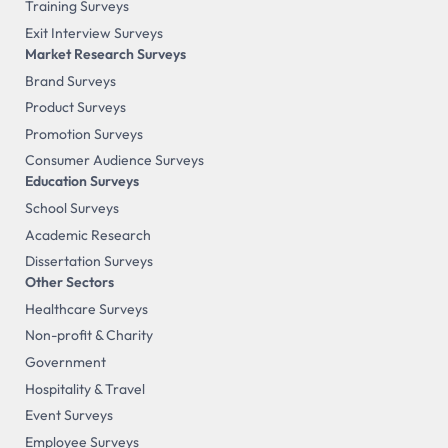
Training Surveys
Exit Interview Surveys
Market Research Surveys
Brand Surveys
Product Surveys
Promotion Surveys
Consumer Audience Surveys
Education Surveys
School Surveys
Academic Research
Dissertation Surveys
Other Sectors
Healthcare Surveys
Non-profit & Charity
Government
Hospitality & Travel
Event Surveys
Employee Surveys