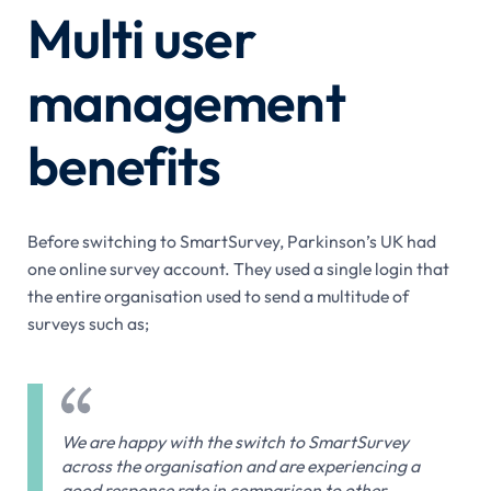
Multi user
management
benefits
Before switching to SmartSurvey, Parkinson’s UK had
one online survey account. They used a single login that
the entire organisation used to send a multitude of
surveys such as;
We are happy with the switch to SmartSurvey
across the organisation and are experiencing a
good response rate in comparison to other