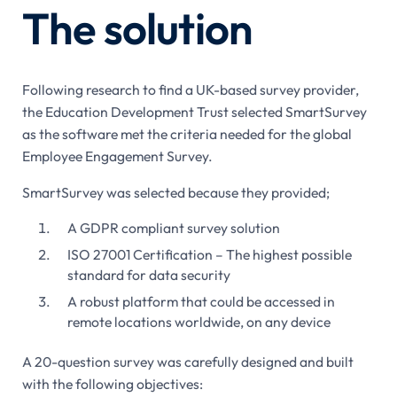
The solution
Following research to find a UK-based survey provider,
the Education Development Trust selected SmartSurvey
as the software met the criteria needed for the global
Employee Engagement Survey.
SmartSurvey was selected because they provided;
A GDPR compliant survey solution
ISO 27001 Certification – The highest possible
standard for data security
A robust platform that could be accessed in
remote locations worldwide, on any device
A 20-question survey was carefully designed and built
with the following objectives: