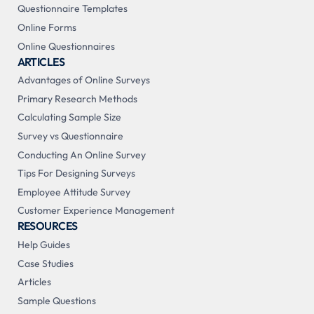
Questionnaire Templates
Online Forms
Online Questionnaires
ARTICLES
Advantages of Online Surveys
Primary Research Methods
Calculating Sample Size
Survey vs Questionnaire
Conducting An Online Survey
Tips For Designing Surveys
Employee Attitude Survey
Customer Experience Management
RESOURCES
Help Guides
Case Studies
Articles
Sample Questions