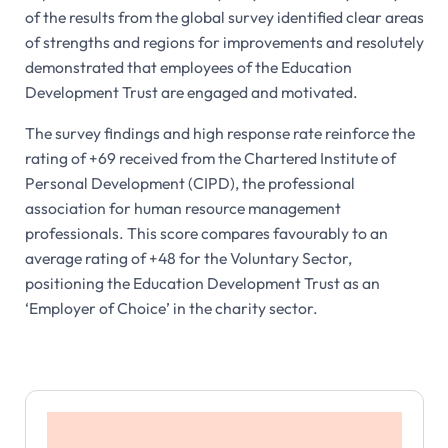
of the results from the global survey identified clear areas
of strengths and regions for improvements and resolutely
demonstrated that employees of the Education
Development Trust are engaged and motivated.
The survey findings and high response rate reinforce the
rating of +69 received from the Chartered Institute of
Personal Development (CIPD), the professional
association for human resource management
professionals. This score compares favourably to an
average rating of +48 for the Voluntary Sector,
positioning the Education Development Trust as an
‘Employer of Choice’ in the charity sector.