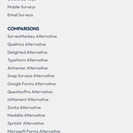
Mobile Surveys
Email Surveys
COMPARISONS
SurveyMonkey Alternative
Qualtrics Alternative
Delighted Alternative
Typeform Alternative
Alchemer Alternative
Snap Surveys Alternative
Google Forms Alternative
QuestionPro Alternative
InMoment Alternative
Zonka Alternative
Medallia Alternative
Sprinklr Alternative
Microsoft Forms Alternative