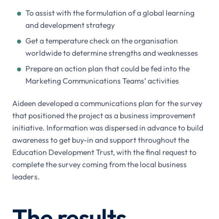
To assist with the formulation of a global learning
and development strategy
Get a temperature check on the organisation
worldwide to determine strengths and weaknesses
Prepare an action plan that could be fed into the
Marketing Communications Teams’ activities
Aideen developed a communications plan for the survey
that positioned the project as a business improvement
initiative. Information was dispersed in advance to build
awareness to get buy-in and support throughout the
Education Development Trust, with the final request to
complete the survey coming from the local business
leaders.
The results