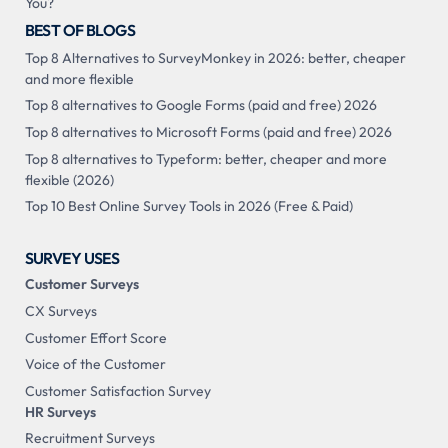
You?
BEST OF BLOGS
Top 8 Alternatives to SurveyMonkey in 2026: better, cheaper
and more flexible
Top 8 alternatives to Google Forms (paid and free) 2026
Top 8 alternatives to Microsoft Forms (paid and free) 2026
Top 8 alternatives to Typeform: better, cheaper and more
flexible (2026)
Top 10 Best Online Survey Tools in 2026 (Free & Paid)
SURVEY USES
Customer Surveys
CX Surveys
Customer Effort Score
Voice of the Customer
Customer Satisfaction Survey
HR Surveys
Recruitment Surveys