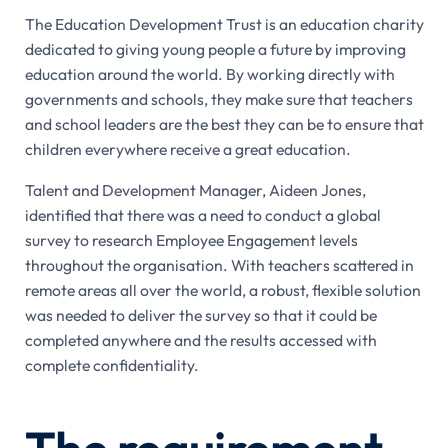
The Education Development Trust is an education charity
dedicated to giving young people a future by improving
education around the world. By working directly with
governments and schools, they make sure that teachers
and school leaders are the best they can be to ensure that
children everywhere receive a great education.
Talent and Development Manager, Aideen Jones,
identified that there was a need to conduct a global
survey to research Employee Engagement levels
throughout the organisation. With teachers scattered in
remote areas all over the world, a robust, flexible solution
was needed to deliver the survey so that it could be
completed anywhere and the results accessed with
complete confidentiality.