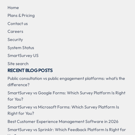
Home
Plans & Pricing
Contact us
Careers
Security
System Status
SmartSurvey US
Site search
RECENT BLOG POSTS
Public consultation vs public engagement platforms: what's the
difference?
SmartSurvey vs Google Forms: Which Survey Platform Is Right
for You?
SmartSurvey vs Microsoft Forms: Which Survey Platform Is
Right for You?
Best Customer Experience Management Software in 2026
SmartSurvey vs Sprinklr: Which Feedback Platform Is Right for