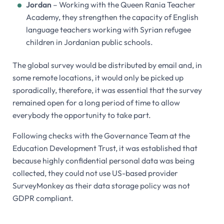
Jordan
– Working with the Queen Rania Teacher
Academy, they strengthen the capacity of English
language teachers working with Syrian refugee
children in Jordanian public schools.
The global survey would be distributed by email and, in
some remote locations, it would only be picked up
sporadically, therefore, it was essential that the survey
remained open for a long period of time to allow
everybody the opportunity to take part.
Following checks with the Governance Team at the
Education Development Trust, it was established that
because highly confidential personal data was being
collected, they could not use US-based provider
SurveyMonkey as their data storage policy was not
GDPR compliant.