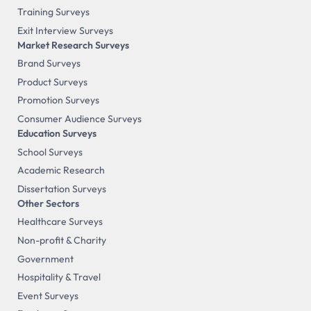
Training Surveys
Exit Interview Surveys
Market Research Surveys
Brand Surveys
Product Surveys
Promotion Surveys
Consumer Audience Surveys
Education Surveys
School Surveys
Academic Research
Dissertation Surveys
Other Sectors
Healthcare Surveys
Non-profit & Charity
Government
Hospitality & Travel
Event Surveys