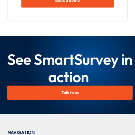
Book a demo
See SmartSurvey in
action
Talk to us
NAVIGATION