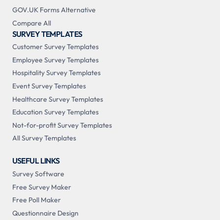
GOV.UK Forms Alternative
Compare All
SURVEY TEMPLATES
Customer Survey Templates
Employee Survey Templates
Hospitality Survey Templates
Event Survey Templates
Healthcare Survey Templates
Education Survey Templates
Not-for-profit Survey Templates
All Survey Templates
USEFUL LINKS
Survey Software
Free Survey Maker
Free Poll Maker
Questionnaire Design