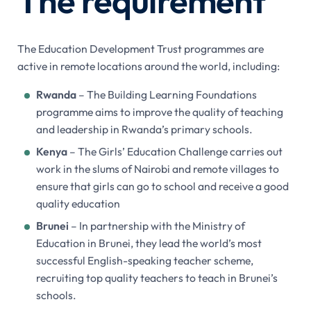
The requirement
The Education Development Trust programmes are
active in remote locations around the world, including:
Rwanda
– The Building Learning Foundations
programme aims to improve the quality of teaching
and leadership in Rwanda’s primary schools.
Kenya
– The Girls’ Education Challenge carries out
work in the slums of Nairobi and remote villages to
ensure that girls can go to school and receive a good
quality education
Brunei
– In partnership with the Ministry of
Education in Brunei, they lead the world’s most
successful English-speaking teacher scheme,
recruiting top quality teachers to teach in Brunei’s
schools.