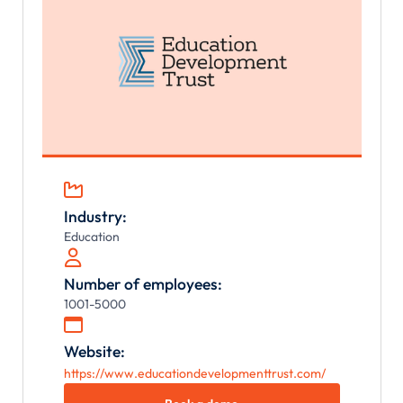

Industry:
Education

Number of employees:
1001-5000

Website:
https://www.educationdevelopmenttrust.com/