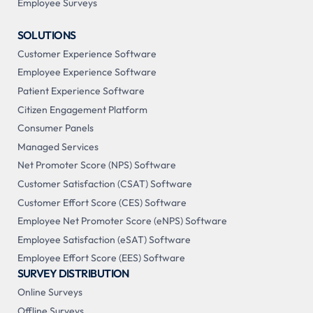
Employee Surveys
SOLUTIONS
Customer Experience Software
Employee Experience Software
Patient Experience Software
Citizen Engagement Platform
Consumer Panels
Managed Services
Net Promoter Score (NPS) Software
Customer Satisfaction (CSAT) Software
Customer Effort Score (CES) Software
Employee Net Promoter Score (eNPS) Software
Employee Satisfaction (eSAT) Software
Employee Effort Score (EES) Software
SURVEY DISTRIBUTION
Online Surveys
Offline Surveys