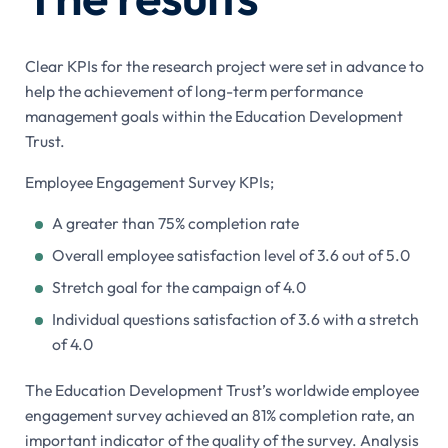
Clear KPIs for the research project were set in advance to
help the achievement of long-term performance
management goals within the Education Development
Trust.
Employee Engagement Survey KPIs;
A greater than 75% completion rate
Overall employee satisfaction level of 3.6 out of 5.0
Stretch goal for the campaign of 4.0
Individual questions satisfaction of 3.6 with a stretch
of 4.0
The Education Development Trust’s worldwide employee
engagement survey achieved an 81% completion rate, an
important indicator of the quality of the survey. Analysis