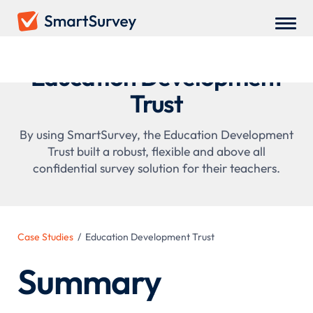
Education Development
Trust
By using SmartSurvey, the Education Development
Trust built a robust, flexible and above all
confidential survey solution for their teachers.
Case Studies
/
Education Development Trust
Summary