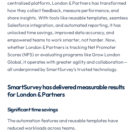
centralised platform, London & Partners has transformed
how they collect feedback, measure performance, and
share insights. With tools like reusable templates, seamless
Salesforce integration, and automated reporting, it has
unlocked time savings, improved data accuracy, and
empowered teams to work smarter, not harder. Now,
whether London & Partners is tracking Net Promoter
Scores (NPS) or evaluating programs like Grow London
Global, it operates with greater agility and collaboration—
all underpinned by SmartSurvey’s trusted technology.
SmartSurvey has delivered measurable results
for London & Partners
Significant time savings
The automation features and reusable templates have
reduced workloads across teams.