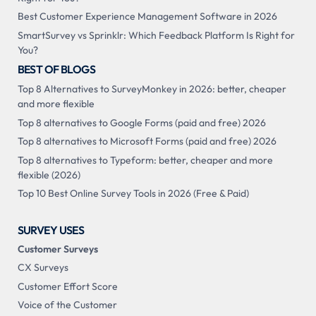
Best Customer Experience Management Software in 2026
SmartSurvey vs Sprinklr: Which Feedback Platform Is Right for
You?
BEST OF BLOGS
Top 8 Alternatives to SurveyMonkey in 2026: better, cheaper
and more flexible
Top 8 alternatives to Google Forms (paid and free) 2026
Top 8 alternatives to Microsoft Forms (paid and free) 2026
Top 8 alternatives to Typeform: better, cheaper and more
flexible (2026)
Top 10 Best Online Survey Tools in 2026 (Free & Paid)
SURVEY USES
Customer Surveys
CX Surveys
Customer Effort Score
Voice of the Customer