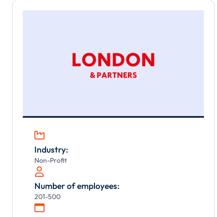

Industry:
Non-Profit

Number of employees:
201-500
