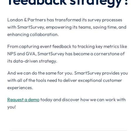
London & Partners has transformed its survey processes
with SmartSurvey, empowering its teams, saving time, and
enhancing collaboration.
From capturing event feedback to tracking key metrics like
NPS and GVA, SmartSurvey has become a cornerstone of
its data-driven strategy.
And we can do the same for you. SmartSurvey provides you
with all of the tools need to deliver exceptional customer
experiences.
Request a demo
today and discover how we can work with
you!