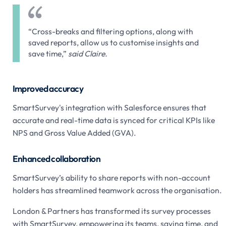
“Cross-breaks and filtering options, along with
saved reports, allow us to customise insights and
save time,”
said Claire.
Improved accuracy
SmartSurvey's integration with Salesforce ensures that
accurate and real-time data is synced for critical KPIs like
NPS and Gross Value Added (GVA).
Enhanced collaboration
SmartSurvey’s ability to share reports with non-account
holders has streamlined teamwork across the organisation.
London & Partners has transformed its survey processes
with SmartSurvey, empowering its teams, saving time, and