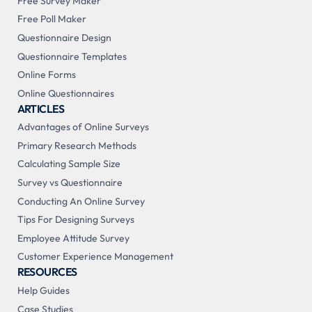
Free Survey Maker
Free Poll Maker
Questionnaire Design
Questionnaire Templates
Online Forms
Online Questionnaires
ARTICLES
Advantages of Online Surveys
Primary Research Methods
Calculating Sample Size
Survey vs Questionnaire
Conducting An Online Survey
Tips For Designing Surveys
Employee Attitude Survey
Customer Experience Management
RESOURCES
Help Guides
Case Studies