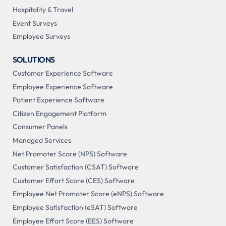
Hospitality & Travel
Event Surveys
Employee Surveys
SOLUTIONS
Customer Experience Software
Employee Experience Software
Patient Experience Software
Citizen Engagement Platform
Consumer Panels
Managed Services
Net Promoter Score (NPS) Software
Customer Satisfaction (CSAT) Software
Customer Effort Score (CES) Software
Employee Net Promoter Score (eNPS) Software
Employee Satisfaction (eSAT) Software
Employee Effort Score (EES) Software