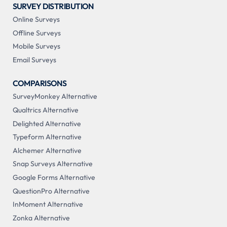
SURVEY DISTRIBUTION
Online Surveys
Offline Surveys
Mobile Surveys
Email Surveys
COMPARISONS
SurveyMonkey Alternative
Qualtrics Alternative
Delighted Alternative
Typeform Alternative
Alchemer Alternative
Snap Surveys Alternative
Google Forms Alternative
QuestionPro Alternative
InMoment Alternative
Zonka Alternative