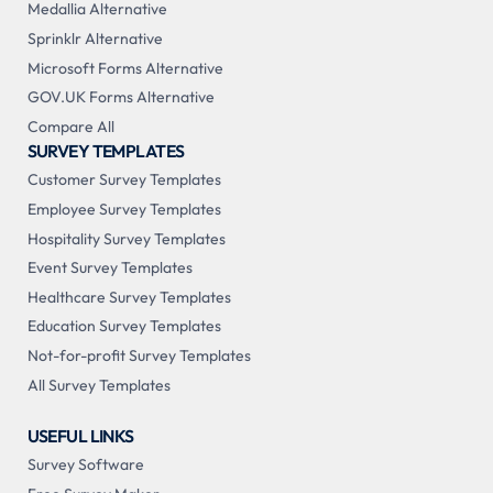
Medallia Alternative
Sprinklr Alternative
Microsoft Forms Alternative
GOV.UK Forms Alternative
Compare All
SURVEY TEMPLATES
Customer Survey Templates
Employee Survey Templates
Hospitality Survey Templates
Event Survey Templates
Healthcare Survey Templates
Education Survey Templates
Not-for-profit Survey Templates
All Survey Templates
USEFUL LINKS
Survey Software