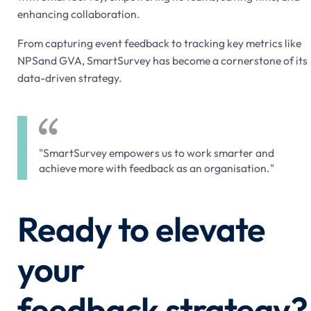
enhancing collaboration.
From capturing event feedback to tracking key metrics like
NPSand GVA, SmartSurvey has become a cornerstone of its
data-driven strategy.
"SmartSurvey empowers us to work smarter and
achieve more with feedback as an organisation."
Ready to elevate
your
feedback strategy?