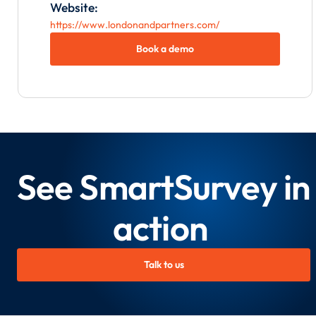
Website:
https://www.londonandpartners.com/
Book a demo
See SmartSurvey in
action
Talk to us