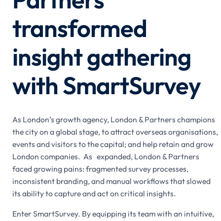
transformed
insight gathering
with SmartSurvey
As London’s growth agency, London & Partners champions
the city on a global stage, to attract overseas organisations,
events and visitors to the capital; and help retain and grow
London companies. As expanded, London & Partners
faced growing pains: fragmented survey processes,
inconsistent branding, and manual workflows that slowed
its ability to capture and act on critical insights.
Enter SmartSurvey. By equipping its team with an intuitive,