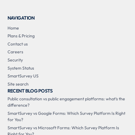
NAVIGATION
Home
Plans & Pricing
Contact us
Careers
Security
System Status
SmartSurvey US
Site search
RECENT BLOG POSTS
Public consultation vs public engagement platforms: what's the
difference?
SmartSurvey vs Google Forms: Which Survey Platform Is Right
for You?
SmartSurvey vs Microsoft Forms: Which Survey Platform Is
Right for You?