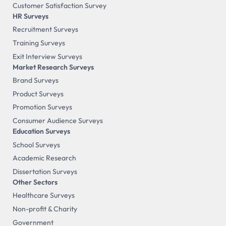
Customer Satisfaction Survey
HR Surveys
Recruitment Surveys
Training Surveys
Exit Interview Surveys
Market Research Surveys
Brand Surveys
Product Surveys
Promotion Surveys
Consumer Audience Surveys
Education Surveys
School Surveys
Academic Research
Dissertation Surveys
Other Sectors
Healthcare Surveys
Non-profit & Charity
Government