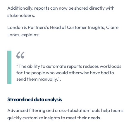
Additionally, reports can now be shared directly with
stakeholders.
London & Partners's Head of Customer Insights, Claire
Jones, explains:
“The ability to automate reports reduces workloads
for the people who would otherwise have had to
send them manually,”
.
Streamlined data analysis
Advanced filtering and cross-tabulation tools help teams
quickly customize insights to meet their needs.