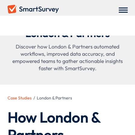
London & Partners
Discover how London & Partners automated
workflows, improved data accuracy, and
empowered teams to gather actionable insights
faster with SmartSurvey.
Case Studies
/
London & Partners
How London &
Partners