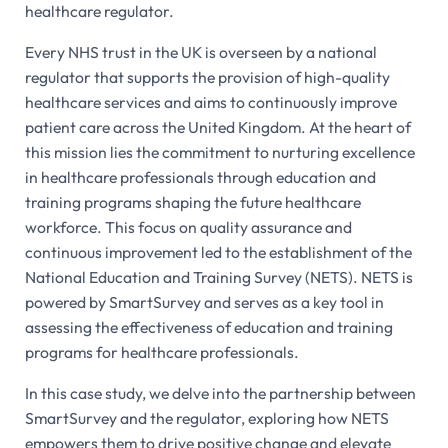
healthcare regulator.
Every NHS trust in the UK is overseen by a national
regulator that supports the provision of high-quality
healthcare services and aims to continuously improve
patient care across the United Kingdom. At the heart of
this mission lies the commitment to nurturing excellence
in healthcare professionals through education and
training programs shaping the future healthcare
workforce. This focus on quality assurance and
continuous improvement led to the establishment of the
National Education and Training Survey (NETS). NETS is
powered by SmartSurvey and serves as a key tool in
assessing the effectiveness of education and training
programs for healthcare professionals.
In this case study, we delve into the partnership between
SmartSurvey and the regulator, exploring how NETS
empowers them to drive positive change and elevate