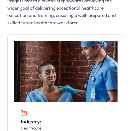
insights marks a pivotal step towards achieving the
wider goal of delivering exceptional healthcare
education and training, ensuring a well-prepared and
skilled future healthcare workforce.

Industry:
Healthcare