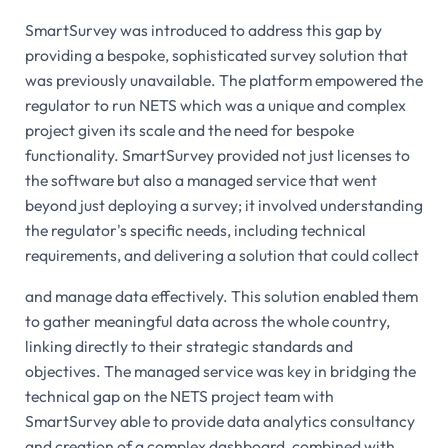
SmartSurvey was introduced to address this gap by
providing a bespoke, sophisticated survey solution that
was previously unavailable. The platform empowered the
regulator to run NETS which was a unique and complex
project given its scale and the need for bespoke
functionality. SmartSurvey provided not just licenses to
the software but also a managed service that went
beyond just deploying a survey; it involved understanding
the regulator's specific needs, including technical
requirements, and delivering a solution that could collect
and manage data effectively. This solution enabled them
to gather meaningful data across the whole country,
linking directly to their strategic standards and
objectives. The managed service was key in bridging the
technical gap on the NETS project team with
SmartSurvey able to provide data analytics consultancy
and creation of a complex dashboard, combined with