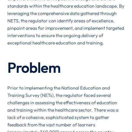
standards within the healthcare education landscape. By
leveraging the comprehensive data gathered through
NETS, the regulator can identify areas of excellence,
pinpoint areas for improvement, and implement targeted
interventions to ensure the ongoing delivery of
exceptional healthcare education and training.
Problem
Prior to implementing the National Education and
Training Survey (NETs), the regulator faced several
challenges in assessing the effectiveness of education
and training within the healthcare sector. There was a
lack of a cohesive, sophisticated system to gather
feedback from the vast number of learners
(approximately 240,000) spread across the country.