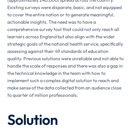
Existing surveys were disparate, basic, and not equipped
to cover the entire nation or to generate meaningful,
actionable insights. The need was to have a
comprehensive survey tool that could not only reach all
learners across England but also align with the wider
strategic goals of the national health service, specifically
assessing against their 49 standards of education
quality. Previous solutions were unreliable and not able to
handle the scale of responses and there was also a gap in
the technical knowledge in the team with how to
implement such a complex digital solution to reach and
make sense of the data collected from an audience close
to quarter of million professionals.
Solution