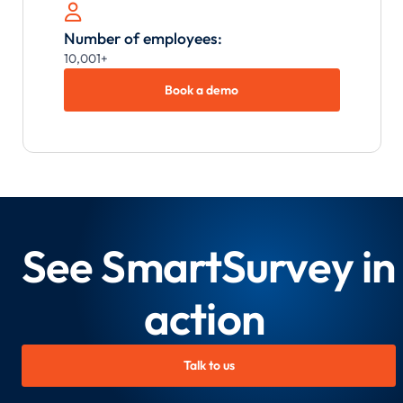

Number of employees:
10,001+
Book a demo
See SmartSurvey in
action
Talk to us