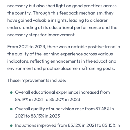
necessary but also shed light on good practices across
the country. Through this feedback mechanism, they
have gained valuable insights, leading to a clearer
understanding of its educational performance and the
necessary steps for improvement.
From 2021 to 2023, there was a notable positive trend in
the quality of the learning experience across various
indicators, reflecting enhancements in the educational
environment and practice placements/training posts.
These improvements include:
Overall educational experience increased from
84.19% in 2021 to 85.30% in 2023
Overall quality of supervision rose from 87.48% in
2021 to 88.13% in 2023
Inductions improved from 83.12% in 2021 to 85.15% in