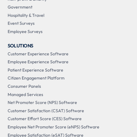
Government
Hospitality & Travel
Event Surveys
Employee Surveys
SOLUTIONS
Customer Experience Software
Employee Experience Software
Patient Experience Software
Citizen Engagement Platform
Consumer Panels
Managed Services
Net Promoter Score (NPS) Software
Customer Satisfaction (CSAT) Software
Customer Effort Score (CES) Software
Employee Net Promoter Score (eNPS) Software
Employee Satisfaction (eSAT) Software