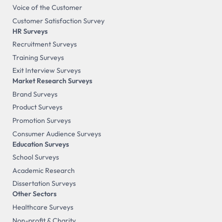
Voice of the Customer
Customer Satisfaction Survey
HR Surveys
Recruitment Surveys
Training Surveys
Exit Interview Surveys
Market Research Surveys
Brand Surveys
Product Surveys
Promotion Surveys
Consumer Audience Surveys
Education Surveys
School Surveys
Academic Research
Dissertation Surveys
Other Sectors
Healthcare Surveys
Non-profit & Charity