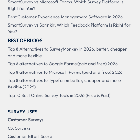
SmartSurvey vs Microsoft Forms: Which Survey Platform Is
Right for You?
Best Customer Experience Management Software in 2026
SmartSurvey vs Sprinklr: Which Feedback Platform Is Right for
You?
BEST OF BLOGS
Top 8 Alternatives to SurveyMonkey in 2026: better, cheaper
and more flexible
Top 8 alternatives to Google Forms (paid and free) 2026
Top 8 alternatives to Microsoft Forms (paid and free) 2026
Top 8 alternatives to Typeform: better, cheaper and more
flexible (2026)
Top 10 Best Online Survey Tools in 2026 (Free & Paid)
SURVEY USES
Customer Surveys
CX Surveys
Customer Effort Score