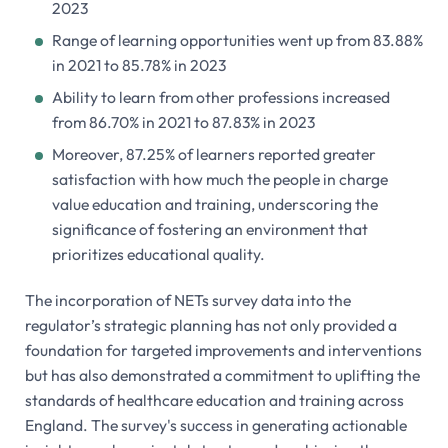
2023
Range of learning opportunities went up from 83.88%
in 2021 to 85.78% in 2023
Ability to learn from other professions increased
from 86.70% in 2021 to 87.83% in 2023
Moreover, 87.25% of learners reported greater
satisfaction with how much the people in charge
value education and training, underscoring the
significance of fostering an environment that
prioritizes educational quality.
The incorporation of NETs survey data into the
regulator’s strategic planning has not only provided a
foundation for targeted improvements and interventions
but has also demonstrated a commitment to uplifting the
standards of healthcare education and training across
England. The survey's success in generating actionable