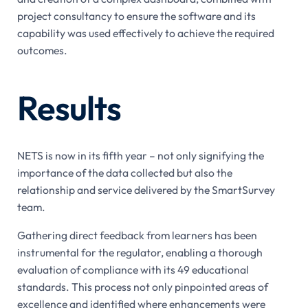
project consultancy to ensure the software and its
capability was used effectively to achieve the required
outcomes.
Results
NETS is now in its fifth year – not only signifying the
importance of the data collected but also the
relationship and service delivered by the SmartSurvey
team.
Gathering direct feedback from learners has been
instrumental for the regulator, enabling a thorough
evaluation of compliance with its 49 educational
standards. This process not only pinpointed areas of
excellence and identified where enhancements were