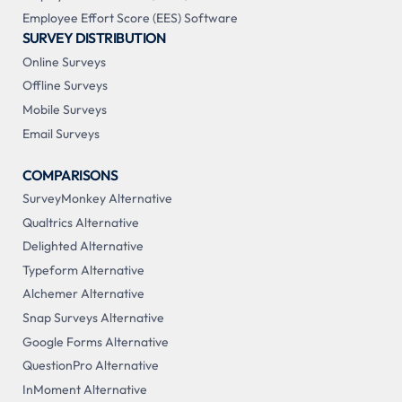
Employee Effort Score (EES) Software
SURVEY DISTRIBUTION
Online Surveys
Offline Surveys
Mobile Surveys
Email Surveys
COMPARISONS
SurveyMonkey Alternative
Qualtrics Alternative
Delighted Alternative
Typeform Alternative
Alchemer Alternative
Snap Surveys Alternative
Google Forms Alternative
QuestionPro Alternative
InMoment Alternative