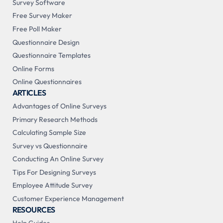
Survey Software
Free Survey Maker
Free Poll Maker
Questionnaire Design
Questionnaire Templates
Online Forms
Online Questionnaires
ARTICLES
Advantages of Online Surveys
Primary Research Methods
Calculating Sample Size
Survey vs Questionnaire
Conducting An Online Survey
Tips For Designing Surveys
Employee Attitude Survey
Customer Experience Management
RESOURCES
Help Guides