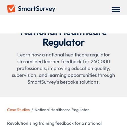
National Healthcare
Regulator
Learn how a national healthcare regulator
streamlined learner feedback for 240,000
professionals, improving education quality,
supervision, and learning opportunities through
SmartSurvey’s bespoke solutions.
Case Studies
/
National Healthcare Regulator
Revolutionising training feedback for a national