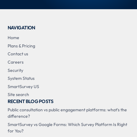
NAVIGATION
Home
Plans & Pricing
Contact us
Careers
Security
System Status
SmartSurvey US
Site search
RECENT BLOG POSTS
Public consultation vs public engagement platforms: what's the
difference?
SmartSurvey vs Google Forms: Which Survey Platform Is Right
for You?