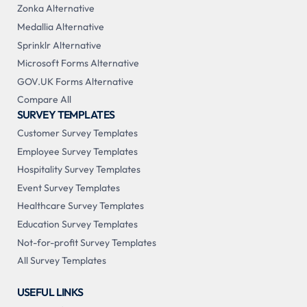
Zonka Alternative
Medallia Alternative
Sprinklr Alternative
Microsoft Forms Alternative
GOV.UK Forms Alternative
Compare All
SURVEY TEMPLATES
Customer Survey Templates
Employee Survey Templates
Hospitality Survey Templates
Event Survey Templates
Healthcare Survey Templates
Education Survey Templates
Not-for-profit Survey Templates
All Survey Templates
USEFUL LINKS