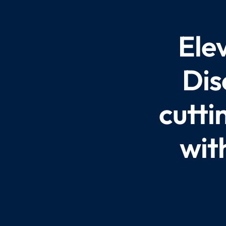
Ele
Dis
cutti
wit