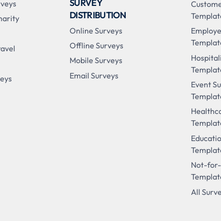
SURVEY
rveys
Custome
DISTRIBUTION
Templat
harity
Online Surveys
Employe
Templat
Offline Surveys
ravel
Hospital
Mobile Surveys
Templat
Email Surveys
veys
Event S
Templat
Healthc
Templat
Educati
Templat
Not-for-
Templat
All Surv