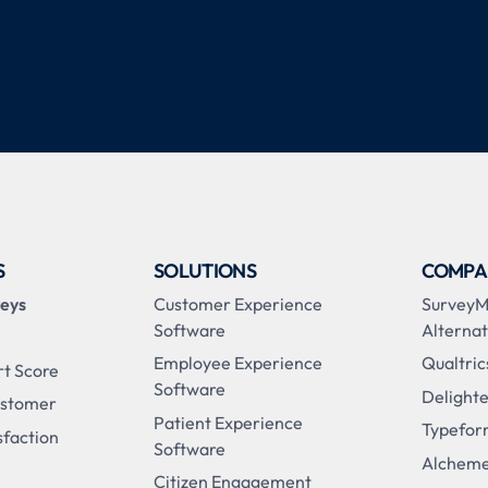
S
SOLUTIONS
COMPA
veys
Customer Experience
Survey
Software
Alternat
Employee Experience
Qualtric
rt Score
Software
Delighte
ustomer
Patient Experience
Typefor
sfaction
Software
Alcheme
Citizen Engagement