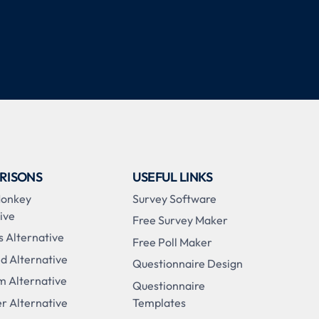
RISONS
USEFUL LINKS
Monkey
Survey Software
ive
Free Survey Maker
s Alternative
Free Poll Maker
d Alternative
Questionnaire Design
m Alternative
Questionnaire
r Alternative
Templates