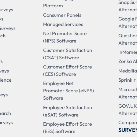
Snap Su
Platform
urveys
Alternat
Consumer Panels
ys
Google 
Managed Services
Alternat
 Surveys
Net Promoter Score
rch
Questio
(NPS) Software
Alternat
Customer Satisfaction
InMomen
(CSAT) Software
ys
Zonka Al
Customer Effort Score
veys
Medallia
(CES) Software
ience
Sprinklr
Employee Net
Microso
Promoter Score (eNPS)
veys
Alternat
Software
s
GOV.UK
Employee Satisfaction
earch
Alternat
(eSAT) Software
urveys
Compare
Employee Effort Score
SURVE
(EES) Software