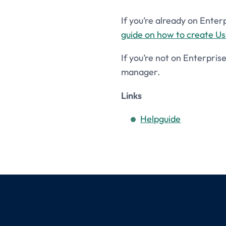
If you’re already on Enter
guide on how to create U
If you’re not on Enterpris
manager.
Links
Helpguide