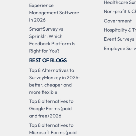
Healthcare Su
Experience
Non-profit & C
Management Software
in 2026
Government
SmartSurvey vs
Hospitality & T
Sprinklr: Which
Event Surveys
Feedback Platform Is
Employee Sur
Right for You?
BEST OF BLOGS
Top 8 Alternatives to
SurveyMonkey in 2026:
better, cheaper and
more flexible
Top 8 alternatives to
Google Forms (paid
and free) 2026
Top 8 alternatives to
Microsoft Forms (paid