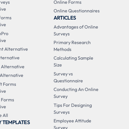
rveys
Online Forms
ive
Online Questionnaires
ARTICLES
Forms
ive
Advantages of Online
nPro
Surveys
ive
Primary Research
t Alternative
Methods
ternative
Calculating Sample
Size
 Alternative
Survey vs
 Alternative
Questionnaire
ft Forms
Conducting An Online
ive
Survey
 Forms
Tips For Designing
ive
Surveys
 All
Employee Attitude
Y TEMPLATES
Survey