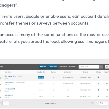
anagers”.
nvite users, disable or enable users, edit account detai
 transfer themes or surveys between accounts.
 access many of the same functions as the master user
feature lets you spread the load, allowing user managers 