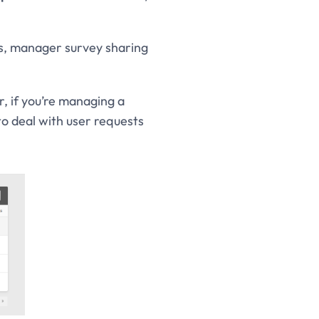
ls, manager survey sharing
, if you’re managing a
to deal with user requests