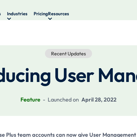
s
Industries
Pricing
Resources
Recent Updates
ducing User Ma
Feature
-
Launched on
April 28, 2022
se Plus team accounts can now give User Management 