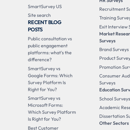
HR Surveys
SmartSurvey US
Recruitment S
Site search
Training Surve
RECENT BLOG
Exit Interview
POSTS
Market Resea
Public consultation vs
Surveys
public engagement
Brand Surveys
platforms: what's the
Product Surve
difference?
Promotion Sur
SmartSurvey vs
Google Forms: Which
Consumer Aud
Survey Platform Is
Surveys
Right for You?
Education Sur
SmartSurvey vs
School Survey
Microsoft Forms:
Academic Res
Which Survey Platform
Dissertation S
Is Right for You?
Other Sectors
Best Customer