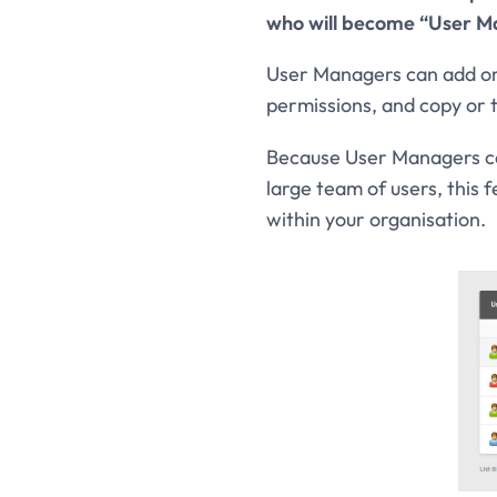
who will become “User M
User Managers can add or i
permissions, and copy or
Because User Managers can
large team of users, this 
within your organisation.