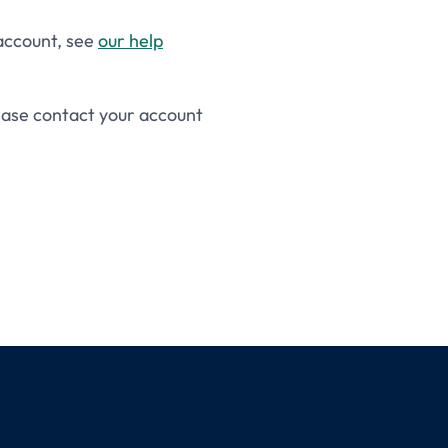
 account, see
our help
lease contact your account