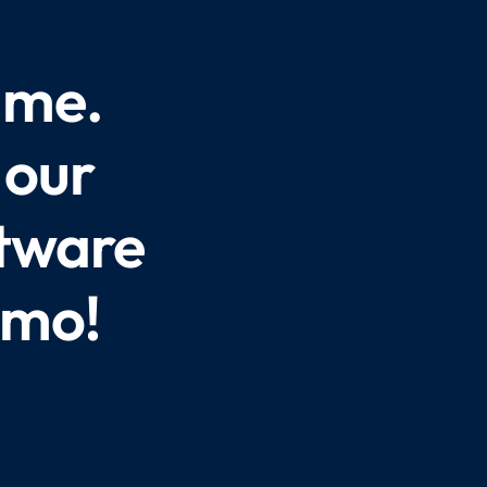
ame.
 our
ftware
emo!