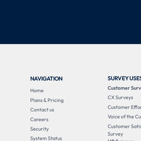
SURVEY USE
NAVIGATION
Customer Sur
Home
CX Surveys
Plans & Pricing
Customer Effo
Contact us
Voice of the C
Careers
Customer Sati
Security
Survey
System Status