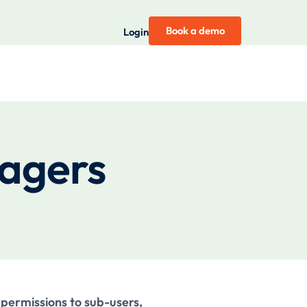
Book a demo
Login
nagers
permissions to sub-users,