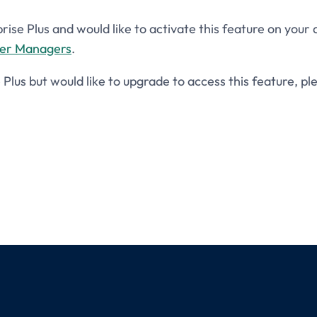
prise Plus and would like to activate this feature on your
ser Managers
.
e Plus but would like to upgrade to access this feature, p