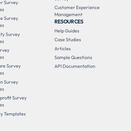
r Survey
Customer Experience
es
Management
e Survey
RESOURCES
es
Help Guides
ity Survey
Case Studies
es
Articles
urvey
es
Sample Questions
are Survey
API Documentation
es
on Survey
es
profit Survey
es
ey Templates