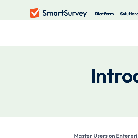
Platform
Solution
Intro
Master Users on Enterpri