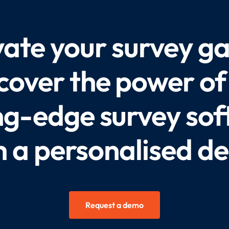
vate your survey g
cover the power of
ng-edge survey so
h a personalised d
Request a demo