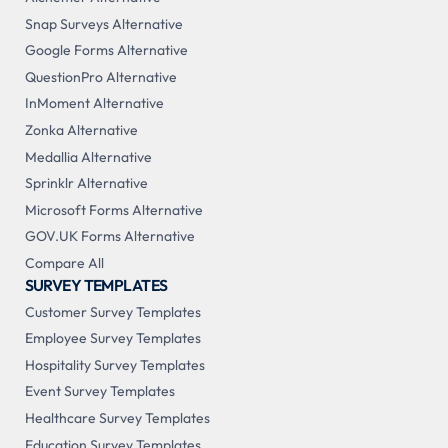
Snap Surveys Alternative
Google Forms Alternative
QuestionPro Alternative
InMoment Alternative
Zonka Alternative
Medallia Alternative
Sprinklr Alternative
Microsoft Forms Alternative
GOV.UK Forms Alternative
Compare All
SURVEY TEMPLATES
Customer Survey Templates
Employee Survey Templates
Hospitality Survey Templates
Event Survey Templates
Healthcare Survey Templates
Education Survey Templates