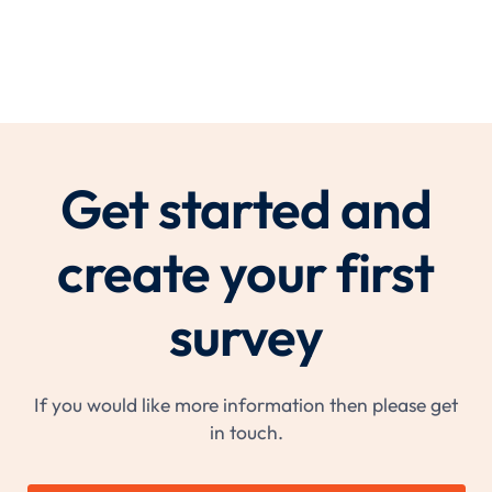
Get started and
create your first
survey
If you would like more information then please get
in touch.