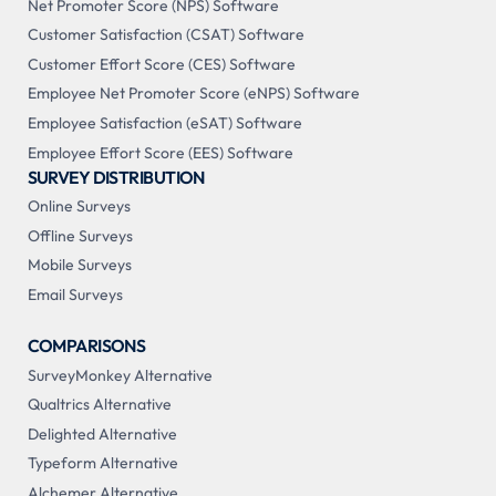
Net Promoter Score (NPS) Software
Customer Satisfaction (CSAT) Software
Customer Effort Score (CES) Software
Employee Net Promoter Score (eNPS) Software
Employee Satisfaction (eSAT) Software
Employee Effort Score (EES) Software
SURVEY DISTRIBUTION
Online Surveys
Offline Surveys
Mobile Surveys
Email Surveys
COMPARISONS
SurveyMonkey Alternative
Qualtrics Alternative
Delighted Alternative
Typeform Alternative
Alchemer Alternative