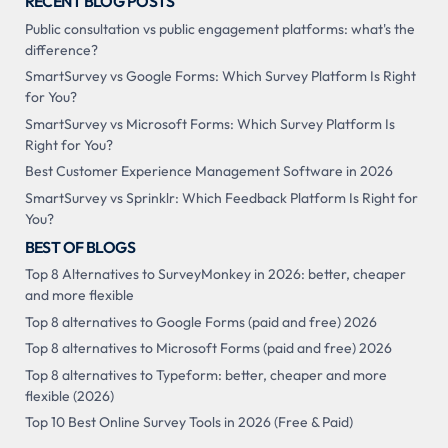
RECENT BLOG POSTS
Public consultation vs public engagement platforms: what's the
difference?
SmartSurvey vs Google Forms: Which Survey Platform Is Right
for You?
SmartSurvey vs Microsoft Forms: Which Survey Platform Is
Right for You?
Best Customer Experience Management Software in 2026
SmartSurvey vs Sprinklr: Which Feedback Platform Is Right for
You?
BEST OF BLOGS
Top 8 Alternatives to SurveyMonkey in 2026: better, cheaper
and more flexible
Top 8 alternatives to Google Forms (paid and free) 2026
Top 8 alternatives to Microsoft Forms (paid and free) 2026
Top 8 alternatives to Typeform: better, cheaper and more
flexible (2026)
Top 10 Best Online Survey Tools in 2026 (Free & Paid)