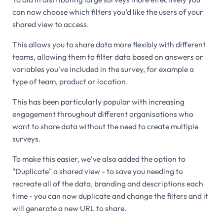
can now choose which filters you’d like the users of your
shared view to access.
This allows you to share data more flexibly with different
teams, allowing them to filter data based on answers or
variables you’ve included in the survey, for example a
type of team, product or location.
This has been particularly popular with increasing
engagement throughout different organisations who
want to share data without the need to create multiple
surveys.
To make this easier, we've also added the option to
"Duplicate" a shared view - to save you needing to
recreate all of the data, branding and descriptions each
time - you can now duplicate and change the filters and it
will generate a new URL to share.