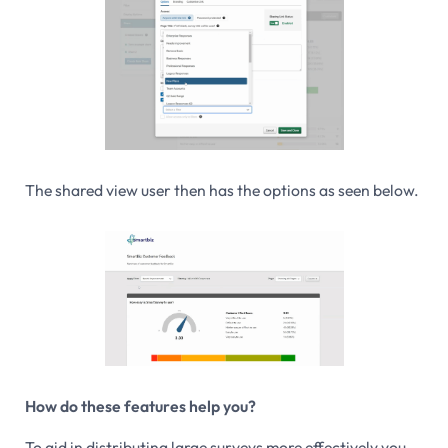
The shared view user then has the options as seen below.
How do these features help you?
To aid in distributing large surveys more effectively you