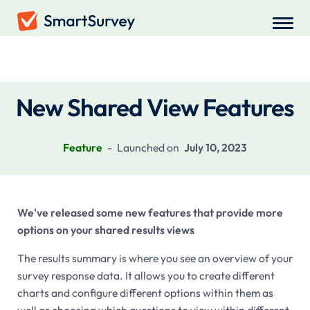
Recent Updates
New Shared View Features
Feature
-
Launched on
July 10, 2023
We've released some new features that provide more
options on your shared results views
The results summary is where you see an overview of your
survey response data. It allows you to create different
charts and configure different options within them as
well as choosing which questions to view within different