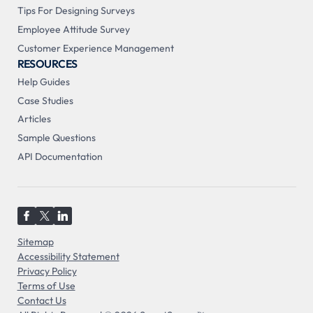
Tips For Designing Surveys
Employee Attitude Survey
Customer Experience Management
RESOURCES
Help Guides
Case Studies
Articles
Sample Questions
API Documentation
Sitemap
Accessibility Statement
Privacy Policy
Terms of Use
Contact Us