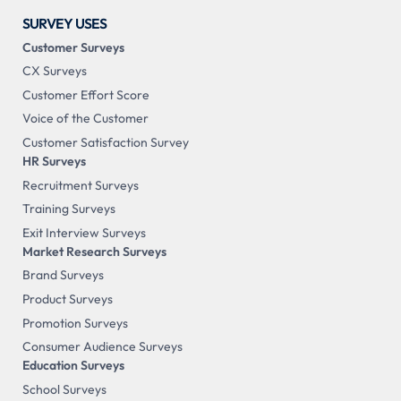
SURVEY USES
Customer Surveys
CX Surveys
Customer Effort Score
Voice of the Customer
Customer Satisfaction Survey
HR Surveys
Recruitment Surveys
Training Surveys
Exit Interview Surveys
Market Research Surveys
Brand Surveys
Product Surveys
Promotion Surveys
Consumer Audience Surveys
Education Surveys
School Surveys