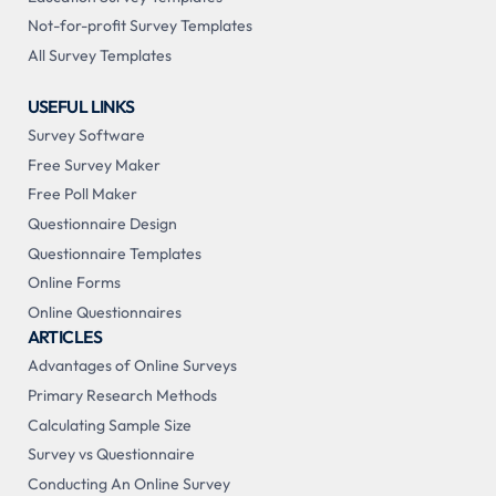
Not-for-profit Survey Templates
All Survey Templates
USEFUL LINKS
Survey Software
Free Survey Maker
Free Poll Maker
Questionnaire Design
Questionnaire Templates
Online Forms
Online Questionnaires
ARTICLES
Advantages of Online Surveys
Primary Research Methods
Calculating Sample Size
Survey vs Questionnaire
Conducting An Online Survey