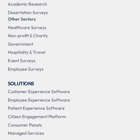
Academic Research
Dissertation Surveys
Other Sectors
Healthcare Surveys
Non-profit & Charity
Government
Hospitality & Travel
Event Surveys
Employee Surveys
SOLUTIONS
Customer Experience Software
Employee Experience Software
Patient Experience Software
Citizen Engagement Platform
Consumer Panels
Managed Services