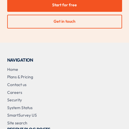
Start for free
Get in touch
NAVIGATION
Home
Plans & Pricing
Contact us
Careers
Security
System Status
SmartSurvey US
Site search