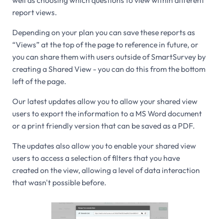
report views.
Depending on your plan you can save these reports as
“Views” at the top of the page to reference in future, or
you can share them with users outside of SmartSurvey by
creating a Shared View - you can do this from the bottom
left of the page.
Our latest updates allow you to allow your shared view
users to export the information to a MS Word document
or a print friendly version that can be saved as a PDF.
The updates also allow you to enable your shared view
users to access a selection of filters that you have
created on the view, allowing a level of data interaction
that wasn't possible before.