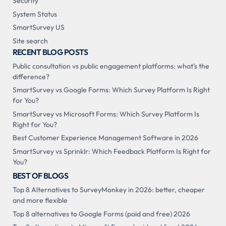
Security
System Status
SmartSurvey US
Site search
RECENT BLOG POSTS
Public consultation vs public engagement platforms: what's the
difference?
SmartSurvey vs Google Forms: Which Survey Platform Is Right
for You?
SmartSurvey vs Microsoft Forms: Which Survey Platform Is
Right for You?
Best Customer Experience Management Software in 2026
SmartSurvey vs Sprinklr: Which Feedback Platform Is Right for
You?
BEST OF BLOGS
Top 8 Alternatives to SurveyMonkey in 2026: better, cheaper
and more flexible
Top 8 alternatives to Google Forms (paid and free) 2026