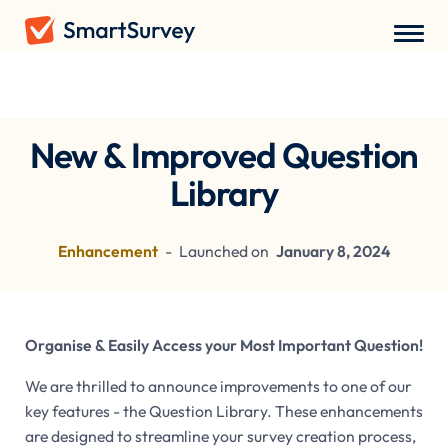
Recent Updates
New & Improved Question
Library
Enhancement
-
Launched on
January 8, 2024
Organise & Easily Access your Most Important Question!
We are thrilled to announce improvements to one of our
key features - the Question Library. These enhancements
are designed to streamline your survey creation process,