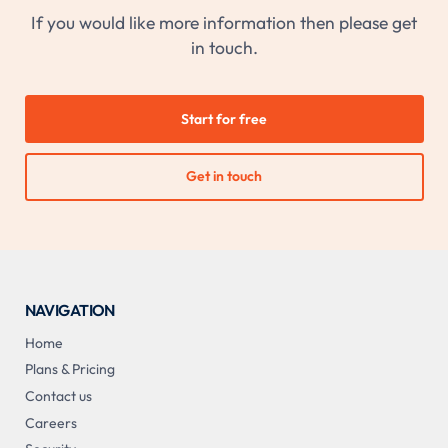
If you would like more information then please get
in touch.
Start for free
Get in touch
NAVIGATION
Home
Plans & Pricing
Contact us
Careers