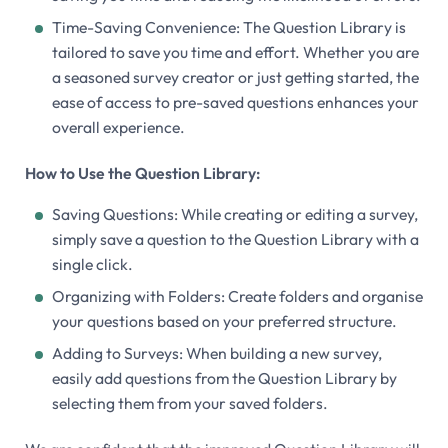
Time-Saving Convenience: The Question Library is
tailored to save you time and effort. Whether you are
a seasoned survey creator or just getting started, the
ease of access to pre-saved questions enhances your
overall experience.
How to Use the Question Library:
Saving Questions: While creating or editing a survey,
simply save a question to the Question Library with a
single click.
Organizing with Folders: Create folders and organise
your questions based on your preferred structure.
Adding to Surveys: When building a new survey,
easily add questions from the Question Library by
selecting them from your saved folders.