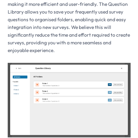
making it more efficient and user-friendly. The Question
Library allows you to save your frequently used survey
questions to organised folders, enabling quick and easy
integration into new surveys. We believe this will
significantly reduce the time and effort required to create
surveys, providing you with a more seamless and
enjoyable experience.