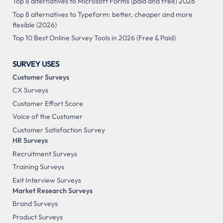
Top 8 alternatives to Microsoft Forms (paid and free) 2026
Top 8 alternatives to Typeform: better, cheaper and more
flexible (2026)
Top 10 Best Online Survey Tools in 2026 (Free & Paid)
SURVEY USES
Customer Surveys
CX Surveys
Customer Effort Score
Voice of the Customer
Customer Satisfaction Survey
HR Surveys
Recruitment Surveys
Training Surveys
Exit Interview Surveys
Market Research Surveys
Brand Surveys
Product Surveys