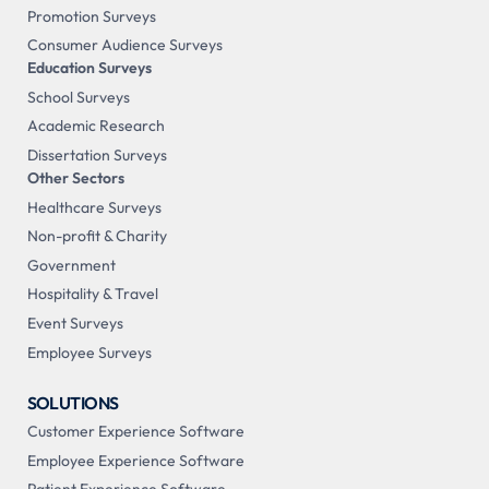
Promotion Surveys
Consumer Audience Surveys
Education Surveys
School Surveys
Academic Research
Dissertation Surveys
Other Sectors
Healthcare Surveys
Non-profit & Charity
Government
Hospitality & Travel
Event Surveys
Employee Surveys
SOLUTIONS
Customer Experience Software
Employee Experience Software