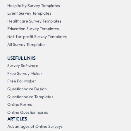
Hospitality Survey Templates
Event Survey Templates
Healthcare Survey Templates
Education Survey Templates
Not-for-profit Survey Templates
All Survey Templates
USEFUL LINKS
Survey Software
Free Survey Maker
Free Poll Maker
Questionnaire Design
Questionnaire Templates
Online Forms
Online Questionnaires
ARTICLES
Advantages of Online Surveys