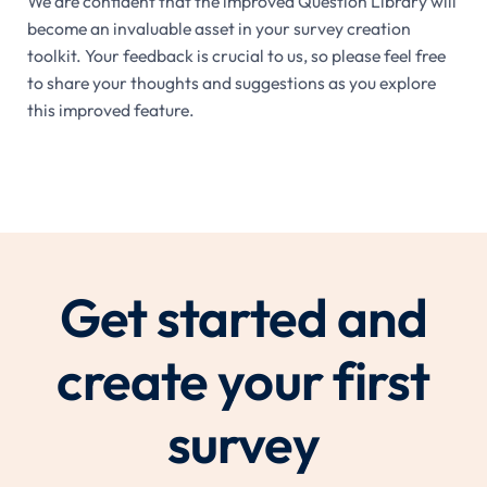
We are confident that the improved Question Library will
become an invaluable asset in your survey creation
toolkit. Your feedback is crucial to us, so please feel free
to share your thoughts and suggestions as you explore
this improved feature.
Get started and
create your first
survey