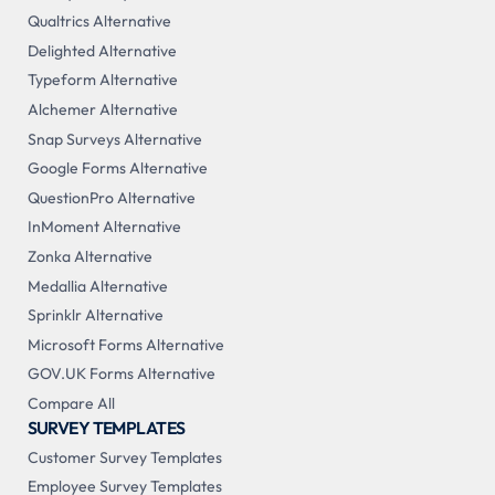
Qualtrics Alternative
Delighted Alternative
Typeform Alternative
Alchemer Alternative
Snap Surveys Alternative
Google Forms Alternative
QuestionPro Alternative
InMoment Alternative
Zonka Alternative
Medallia Alternative
Sprinklr Alternative
Microsoft Forms Alternative
GOV.UK Forms Alternative
Compare All
SURVEY TEMPLATES
Customer Survey Templates
Employee Survey Templates