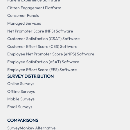
Patient Experience Software
Citizen Engagement Platform
Consumer Panels
Managed Services
Net Promoter Score (NPS) Software
Customer Satisfaction (CSAT) Software
Customer Effort Score (CES) Software
Employee Net Promoter Score (eNPS) Software
Employee Satisfaction (eSAT) Software
Employee Effort Score (EES) Software
SURVEY DISTRIBUTION
Online Surveys
Offline Surveys
Mobile Surveys
Email Surveys
COMPARISONS
SurveyMonkey Alternative