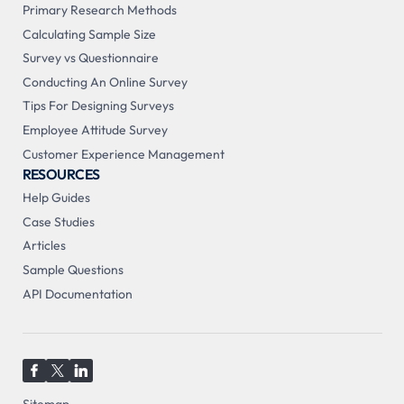
Primary Research Methods
Calculating Sample Size
Survey vs Questionnaire
Conducting An Online Survey
Tips For Designing Surveys
Employee Attitude Survey
Customer Experience Management
RESOURCES
Help Guides
Case Studies
Articles
Sample Questions
API Documentation
Sitemap