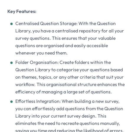
Key Features:
Centralised Question Storage: With the Question
Library, you have a centralised repository for all your
survey questions. This ensures that your valuable
questions are organised and easily accessible
whenever you need them.
Folder Organisation: Create folders within the
Question Library to categorise your questions based
on themes, topics, or any other criteria that suit your
workflow. This organisational structure enhances the
efficiency of managing a large set of questions.
Effortless Integration: When building a new survey,
you can effortlessly add questions from the Question
Library into your current survey design. This
eliminates the need to recreate questions manually,
saving you time and reducing the likelihood of errors.