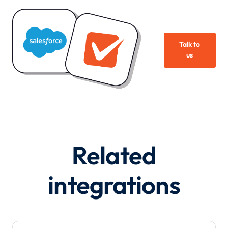
Talk to
us
Related
integrations