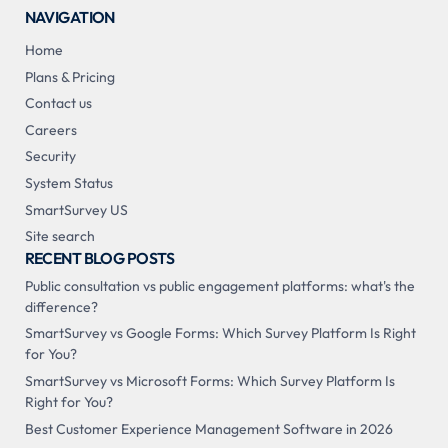
NAVIGATION
Home
Plans & Pricing
Contact us
Careers
Security
System Status
SmartSurvey US
Site search
RECENT BLOG POSTS
Public consultation vs public engagement platforms: what's the
difference?
SmartSurvey vs Google Forms: Which Survey Platform Is Right
for You?
SmartSurvey vs Microsoft Forms: Which Survey Platform Is
Right for You?
Best Customer Experience Management Software in 2026