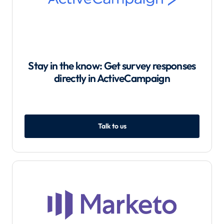
Stay in the know: Get survey responses
directly in ActiveCampaign
Talk to us