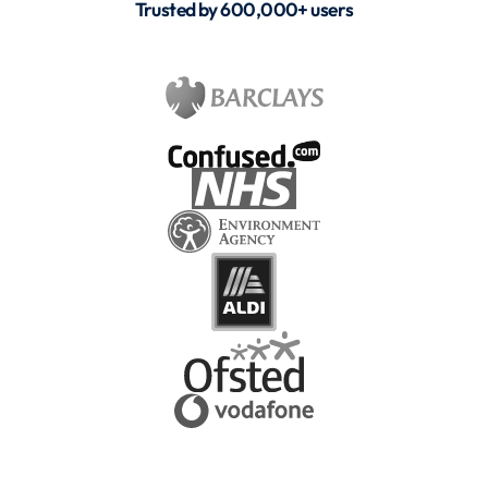
Trusted by 600,000+ users