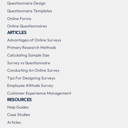
Questionnaire Design
Questionnaire Templates
Online Forms
Online Questionnaires
ARTICLES
Advantages of Online Surveys
Primary Research Methods
Calculating Sample Size
Survey vs Questionnaire
Conducting An Online Survey
Tips For Designing Surveys
Employee Attitude Survey
Customer Experience Management
RESOURCES
Help Guides
Case Studies
Articles