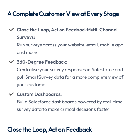
A Complete Customer View at Every Stage
Close the Loop, Act on FeedbackMulti-Channel
Surveys:
Run surveys across your website, email, mobile app,
and more
360-Degree Feedback:
Centralise your survey responses in Salesforce and
pull SmartSurvey data for a more complete view of
your customer
Custom Dashboards:
Build Salesforce dashboards powered by real-time
survey data to make critical decisions faster
Close the Loop, Act on Feedback