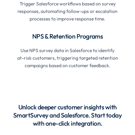
Trigger Salesforce workflows based on survey
responses, automating follow-ups or escalation
processes to improve response time.
NPS & Retention Programs
Use NPS survey data in Salesforce to identify
at-risk customers, triggering targeted retention
campaigns based on customer feedback.
Unlock deeper customer insights with
SmartSurvey and Salesforce. Start today
with one-click integration.