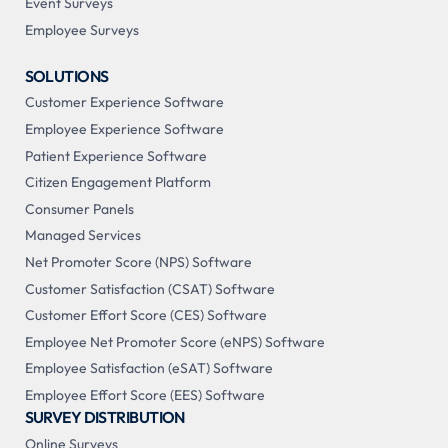
Event Surveys
Employee Surveys
SOLUTIONS
Customer Experience Software
Employee Experience Software
Patient Experience Software
Citizen Engagement Platform
Consumer Panels
Managed Services
Net Promoter Score (NPS) Software
Customer Satisfaction (CSAT) Software
Customer Effort Score (CES) Software
Employee Net Promoter Score (eNPS) Software
Employee Satisfaction (eSAT) Software
Employee Effort Score (EES) Software
SURVEY DISTRIBUTION
Online Surveys