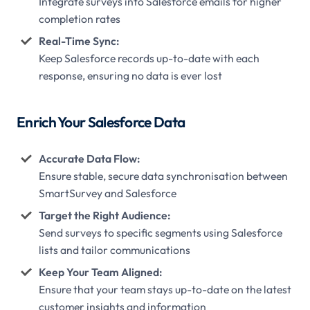
Integrate surveys into Salesforce emails for higher
completion rates
Real-Time Sync:
Keep Salesforce records up-to-date with each
response, ensuring no data is ever lost
Enrich Your Salesforce Data
Accurate Data Flow:
Ensure stable, secure data synchronisation between
SmartSurvey and Salesforce
Target the Right Audience:
Send surveys to specific segments using Salesforce
lists and tailor communications
Keep Your Team Aligned:
Ensure that your team stays up-to-date on the latest
customer insights and information