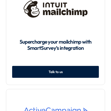
Supercharge your mailchimp with
SmartSurvey’s integration
Talk to us