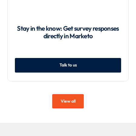
Stay in the know: Get survey responses
directly in Marketo
Talk to us
View all