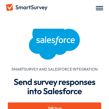
SMARTSURVEY AND
SALESFORCE
INTEGRATION
Send survey responses
into Salesforce
Talk to us