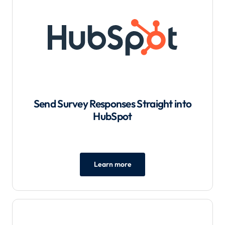
Send Survey Responses Straight into
HubSpot
Learn more