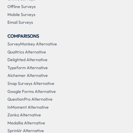
Offline Surveys
Mobile Surveys
Email Surveys
COMPARISONS
SurveyMonkey Alternative
Qualtrics Alternative
Delighted Alternative
Typeform Alternative
Alchemer Alternative
Snap Surveys Alternative
Google Forms Alternative
QuestionPro Alternative
InMoment Alternative
Zonka Alternative
Medallia Alternative
Sprinklr Alternative