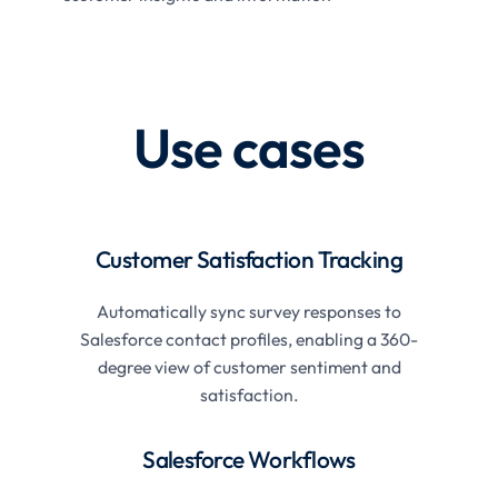
Use cases
Customer Satisfaction Tracking
Automatically sync survey responses to
Salesforce contact profiles, enabling a 360-
degree view of customer sentiment and
satisfaction.
Salesforce Workflows