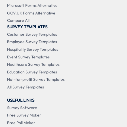
Microsoft Forms Alternative
GOV.UK Forms Alternative
Compare All
SURVEY TEMPLATES
Customer Survey Templates
Employee Survey Templates
Hospitality Survey Templates
Event Survey Templates
Healthcare Survey Templates
Education Survey Templates
Not-for-profit Survey Templates
All Survey Templates
USEFUL LINKS
Survey Software
Free Survey Maker
Free Poll Maker