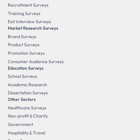
Recruitment Surveys
Training Surveys
Exit Interview Surveys
Market Research Surveys
Brand Surveys
Product Surveys
Promotion Surveys
Consumer Audience Surveys
Education Surveys
School Surveys
Academic Research
Dissertation Surveys
Other Sectors
Healthcare Surveys
Non-profit & Charity
Government
Hospitality & Travel