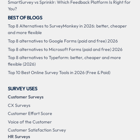
SmartSurvey vs Sprinklr: Which Feedback Platform Is Right for
You?
BEST OF BLOGS
Top 8 Alternatives to SurveyMonkey in 2026: better, cheaper
and more flexible
Top 8 alternatives to Google Forms (paid and free) 2026
Top 8 alternatives to Microsoft Forms (paid and free) 2026
Top 8 alternatives to Typeform: better, cheaper and more
flexible (2026)
Top 10 Best Online Survey Tools in 2026 (Free & Paid)
SURVEY USES
Customer Surveys
CX Surveys
Customer Effort Score
Voice of the Customer
Customer Satisfaction Survey
HR Surveys