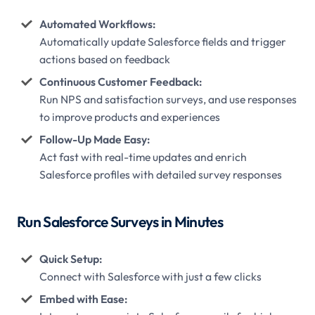
Automated Workflows:
Automatically update Salesforce fields and trigger
actions based on feedback
Continuous Customer Feedback:
Run NPS and satisfaction surveys, and use responses
to improve products and experiences
Follow-Up Made Easy:
Act fast with real-time updates and enrich
Salesforce profiles with detailed survey responses
Run Salesforce Surveys in Minutes
Quick Setup:
Connect with Salesforce with just a few clicks
Embed with Ease: