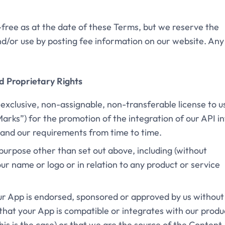
ee-free as at the date of these Terms, but we reserve the
nd/or use by posting fee information on our website. Any
nd Proprietary Rights
-exclusive, non-assignable, non-transferable license to u
arks”) for the promotion of the integration of our API i
y and our requirements from time to time.
purpose other than set out above, including (without
your name or logo or in relation to any product or service
our App is endorsed, sponsored or approved by us without
that your App is compatible or integrates with our produ
this is the case) or that we are the source of the Content.