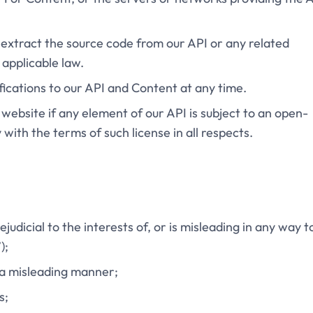
 extract the source code from our API or any related
applicable law.
ications to our API and Content at any time.
r website if any element of our API is subject to an open-
with the terms of such license in all respects.
ejudicial to the interests of, or is misleading in any way t
);
n a misleading manner;
s;