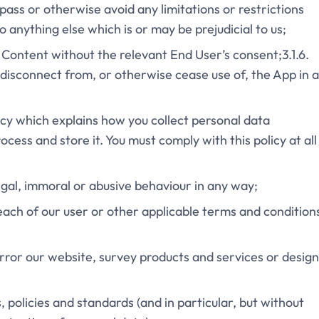
pass or otherwise avoid any limitations or restrictions
o anything else which is or may be prejudicial to us;
e Content without the relevant End User’s consent;3.1.6.
disconnect from, or otherwise cease use of, the App in 
olicy which explains how you collect personal data
ess and store it. You must comply with this policy at all
legal, immoral or abusive behaviour in any way;
each of our user or other applicable terms and condition
mirror our website, survey products and services or desig
ws, policies and standards (and in particular, but without