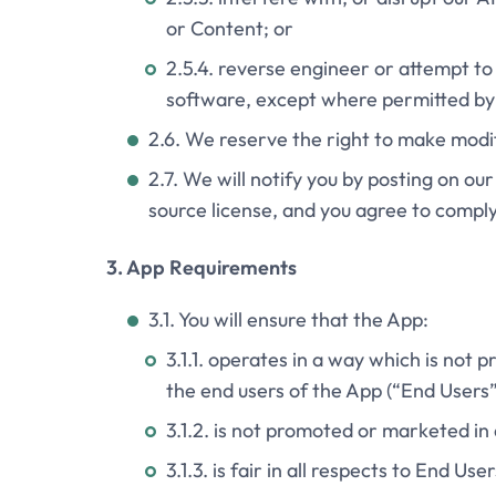
or Content; or
2.5.4. reverse engineer or attempt to
software, except where permitted by 
2.6. We reserve the right to make modif
2.7. We will notify you by posting on ou
source license, and you agree to comply 
3. App Requirements
3.1. You will ensure that the App:
3.1.1. operates in a way which is not pr
the end users of the App (“End Users”
3.1.2. is not promoted or marketed i
3.1.3. is fair in all respects to End User