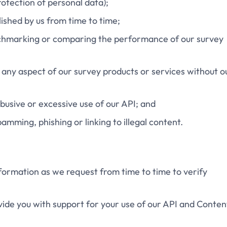
rotection of personal data);
blished by us from time to time;
benchmarking or comparing the performance of our survey
k any aspect of our survey products or services without o
 abusive or excessive use of our API; and
pamming, phishing or linking to illegal content.
information as we request from time to time to verify
ovide you with support for your use of our API and Conten