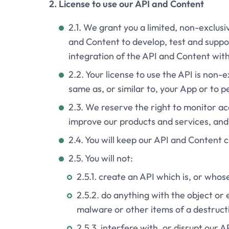
2. License to use our API and Content
2.1. We grant you a limited, non-exclus
and Content to develop, test and suppo
integration of the API and Content wit
2.2. Your license to use the API is non-
same as, or similar to, your App or to p
2.3. We reserve the right to monitor ac
improve our products and services, and
2.4. You will keep our API and Content c
2.5. You will not:
2.5.1. create an API which is, or whos
2.5.2. do anything with the object or 
malware or other items of a destructi
2.5.3. interfere with, or disrupt our 