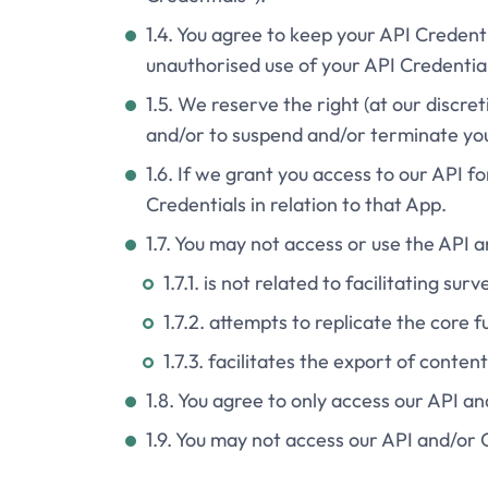
1.4. You agree to keep your API Credenti
unauthorised use of your API Credential
1.5. We reserve the right (at our discre
and/or to suspend and/or terminate your
1.6. If we grant you access to our API f
Credentials in relation to that App.
1.7. You may not access or use the API 
1.7.1. is not related to facilitating surv
1.7.2. attempts to replicate the core f
1.7.3. facilitates the export of conten
1.8. You agree to only access our API a
1.9. You may not access our API and/or 