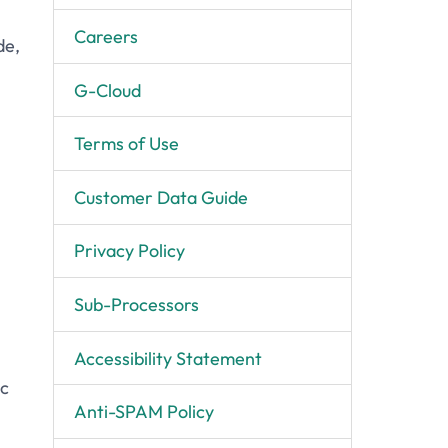
Careers
de,
G-Cloud
Terms of Use
Customer Data Guide
Privacy Policy
Sub-Processors
Accessibility Statement
ic
Anti-SPAM Policy