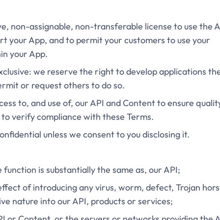
ive, non-assignable, non-transferable license to use the 
rt your App, and to permit your customers to use your
hin your App.
exclusive: we reserve the right to develop applications th
ermit or request others to do so.
cess to, and use of, our API and Content to ensure qualit
 to verify compliance with these Terms.
onfidential unless we consent to you disclosing it.
e function is substantially the same as, our API;
effect of introducing any virus, worm, defect, Trojan hors
ve nature into our API, products or services;
API or Content, or the servers or networks providing the 