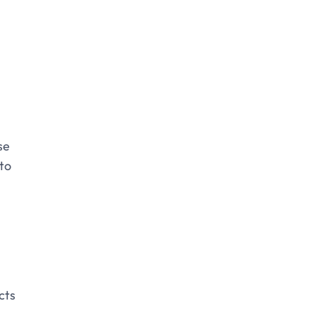
se
nto
cts