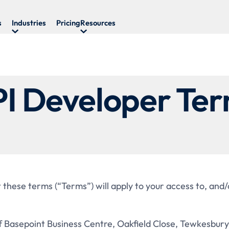
s
Industries
Pricing
Resources
I Developer Te
 these terms (“Terms”) will apply to your access to, and/
Basepoint Business Centre, Oakfield Close, Tewkesbury