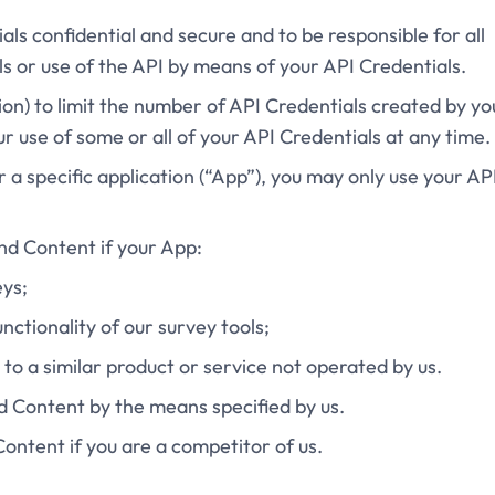
als confidential and secure and to be responsible for all
s or use of the API by means of your API Credentials.
tion) to limit the number of API Credentials created by yo
 use of some or all of your API Credentials at any time.
or a specific application (“App”), you may only use your AP
and Content if your App:
eys;
unctionality of our survey tools;
t to a similar product or service not operated by us.
nd Content by the means specified by us.
Content if you are a competitor of us.