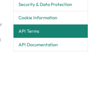
Security & Data Protection
Cookie Information
u
API Terms
I
API Documentation