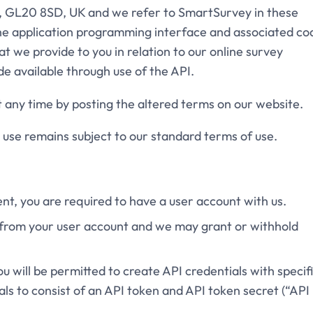
, GL20 8SD, UK and we refer to SmartSurvey in these
the application programming interface and associated co
t we provide to you in relation to our online survey
 available through use of the API.
t any time by posting the altered terms on our website.
h use remains subject to our standard terms of use.
ent, you are required to have a user account with us.
I from your user account and we may grant or withhold
ou will be permitted to create API credentials with specif
als to consist of an API token and API token secret (“API