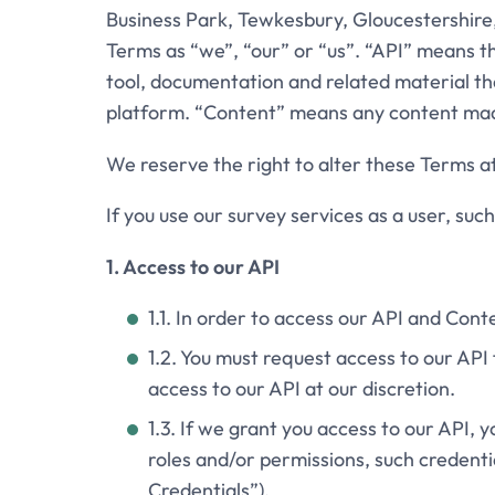
Business Park, Tewkesbury, Gloucestershire
Terms as “we”, “our” or “us”. “API” means 
tool, documentation and related material tha
platform. “Content” means any content made
We reserve the right to alter these Terms a
If you use our survey services as a user, suc
1. Access to our API
1.1. In order to access our API and Cont
1.2. You must request access to our AP
access to our API at our discretion.
1.3. If we grant you access to our API, y
roles and/or permissions, such credenti
Credentials”).