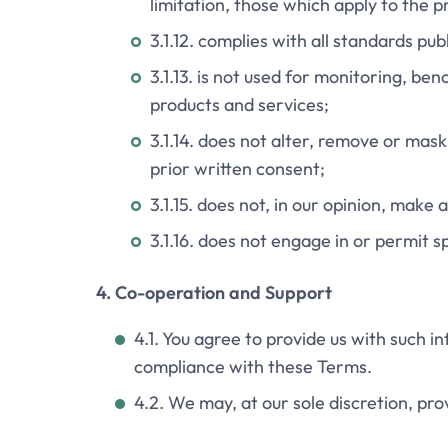
limitation, those which apply to the p
3.1.12. complies with all standards pu
3.1.13. is not used for monitoring, 
products and services;
3.1.14. does not alter, remove or mas
prior written consent;
3.1.15. does not, in our opinion, make
3.1.16. does not engage in or permit s
4. Co-operation and Support
4.1. You agree to provide us with such 
compliance with these Terms.
4.2. We may, at our sole discretion, pr