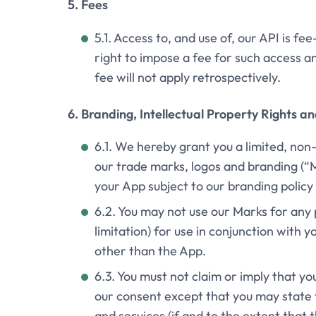
5. Fees
5.1. Access to, and use of, our API is f
right to impose a fee for such access a
fee will not apply retrospectively.
6. Branding, Intellectual Property Rights a
6.1. We hereby grant you a limited, non
our trade marks, logos and branding (“M
your App subject to our branding polic
6.2. You may not use our Marks for any 
limitation) for use in conjunction with 
other than the App.
6.3. You must not claim or imply that y
our consent except that you may state 
and services (if and to the extent that 