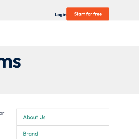
Start for free
Login
rms
or
About Us
Brand