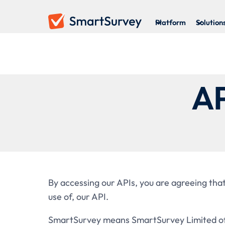
Platform
Solution
AP
By accessing our APIs, you are agreeing that
use of, our API.
SmartSurvey means SmartSurvey Limited of 