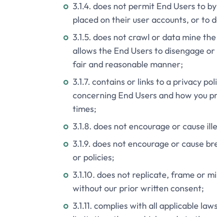
3.1.4. does not permit End Users to by
placed on their user accounts, or to d
3.1.5. does not crawl or data mine th
allows the End Users to disengage or 
fair and reasonable manner;
3.1.7. contains or links to a privacy p
concerning End Users and how you proc
times;
3.1.8. does not encourage or cause il
3.1.9. does not encourage or cause br
or policies;
3.1.10. does not replicate, frame or 
without our prior written consent;
3.1.11. complies with all applicable la