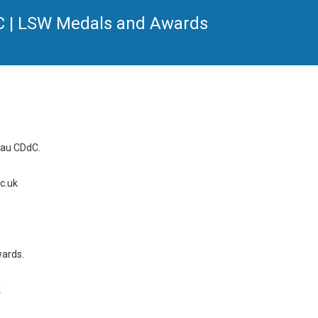
dC | LSW Medals and Awards
rau CDdC.
c.uk
wards.
k