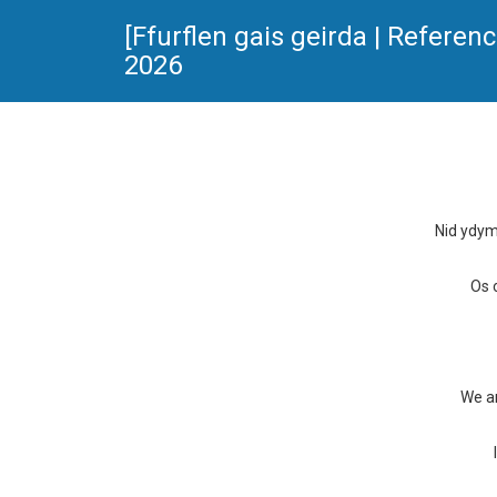
[Ffurflen gais geirda | Refer
2026
Nid ydym
Os 
We ar