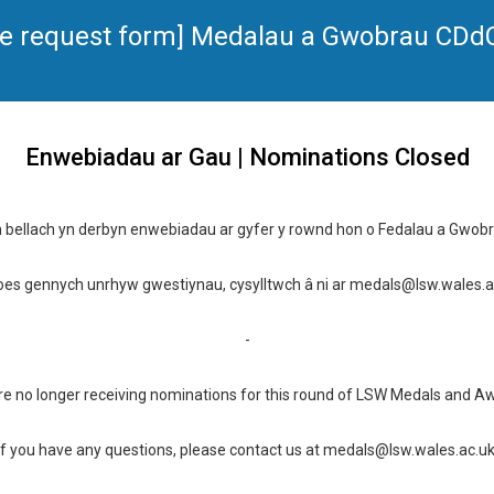
ence request form] Medalau a Gwobrau CD
Enwebiadau ar Gau | Nominations Closed
 bellach yn derbyn enwebiadau ar gyfer y rownd hon o Fedalau a Gwob
oes gennych unrhyw gwestiynau, cysylltwch â ni ar medals@lsw.wales.a
-
e no longer receiving nominations for this round of LSW Medals and A
If you have any questions, please contact us at medals@lsw.wales.ac.u