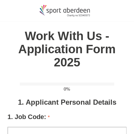
Work With Us -
Application Form
2025
0%
1.
Applicant Personal Details
1.
Job Code:
*