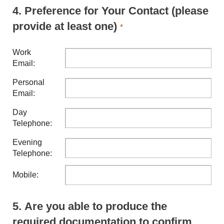
4.
Preference for Your Contact (please
provide at least one)
*
Work
Email:
Personal
Email:
Day
Telephone:
Evening
Telephone:
Mobile:
5.
Are you able to produce the
required documentation to confirm