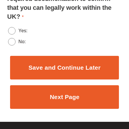
that you can legally work within the
UK?
*
Yes:
No: