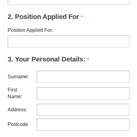
2.
Position Applied For
*
Position Applied For:
3.
Your Personal Details:
*
Surname:
First
Name:
Address:
Postcode