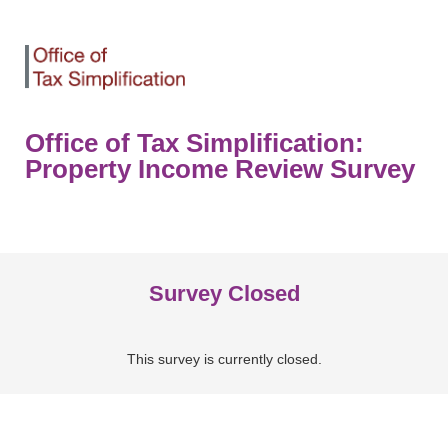
Office of Tax Simplification:
Property Income Review Survey
Survey Closed
This survey is currently closed.