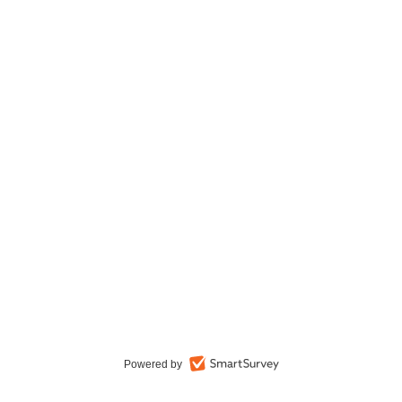
Powered by