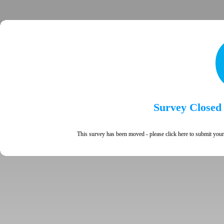
Survey Closed
This survey has been moved - please
click here
to submit your 