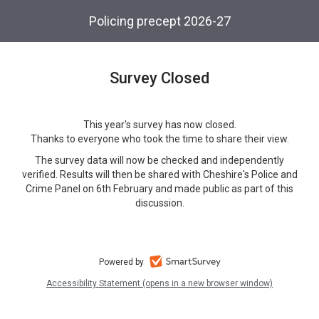
Skip
Policing precept 2026-27
to
main
content.
Survey Closed
This year's survey has now closed.
Thanks to everyone who took the time to share their view.
The survey data will now be checked and independently
verified. Results will then be shared with Cheshire's Police and
Crime Panel on 6th February and made public as part of this
discussion.
Powered by
Accessibility Statement (opens in a new browser window)