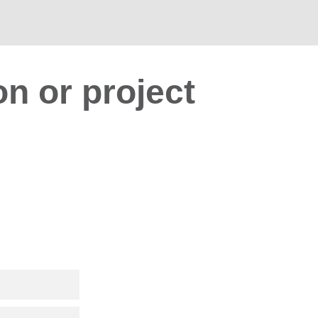
on or project