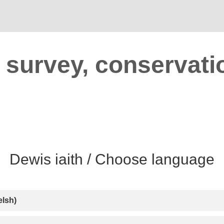
t survey, conservati
lsh)