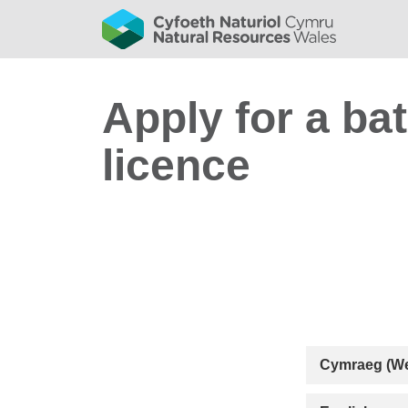
Apply for a ba
licence
Cymraeg (We