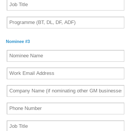
Nominee #3