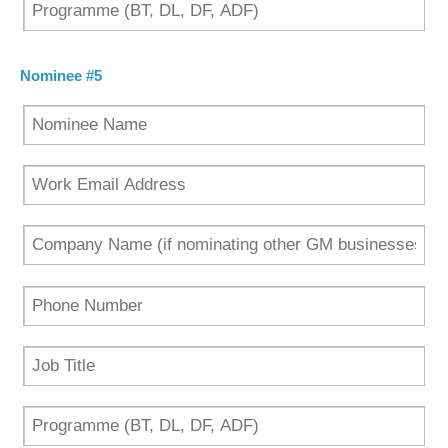
Nominee #5