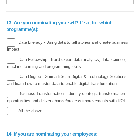
13.
Are you nominating yourself? If so, for which
programme(s):
Data Literacy - Using data to tell stories and create business
impact
Data Fellowship - Build expert data analytics, data science,
machine learning and programming skills
Data Degree - Gain a BSc in Digital & Technology Solutions
and learn how to master data to enable digital transformation
Business Transformation - Identify strategic transformation
opportunities and deliver change/process improvements with ROI
All the above
14.
If you are nominating your employees: