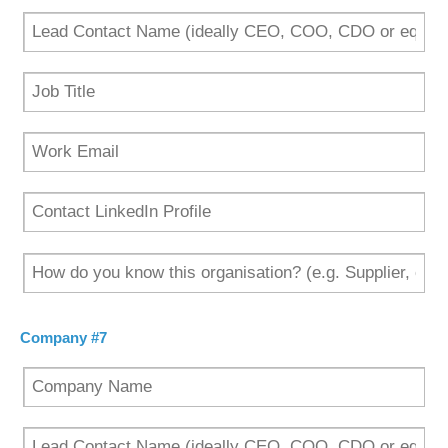
Company #7