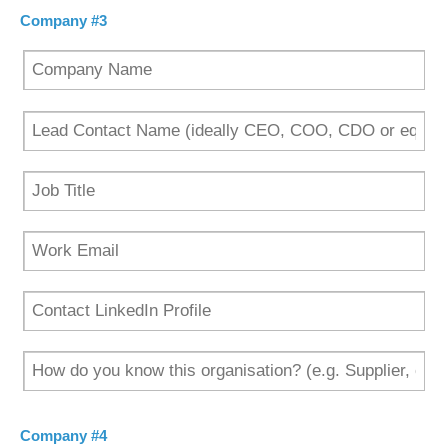
Company #3
Company #4