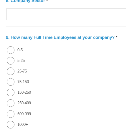
8.
Company Sector
*
9.
How many Full Time Employees at your company?
*
0-5
5-25
25-75
75-150
150-250
250-499
500-999
1000+