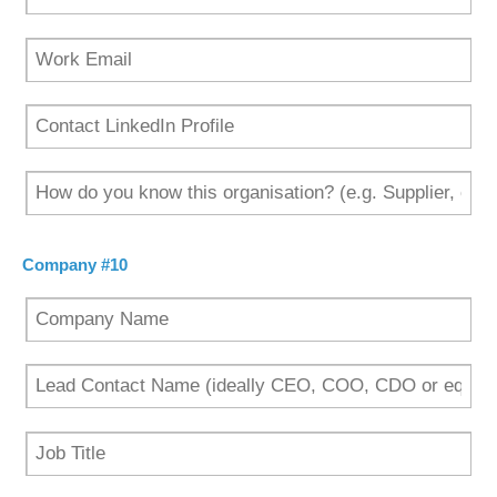
Company #10