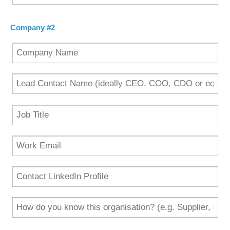
Company #2