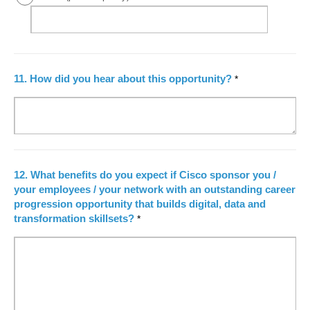
11.
How did you hear about this opportunity?
*
12.
What benefits do you expect if Cisco sponsor you /
your employees / your network with an outstanding career
progression opportunity that builds digital, data and
transformation skillsets?
*