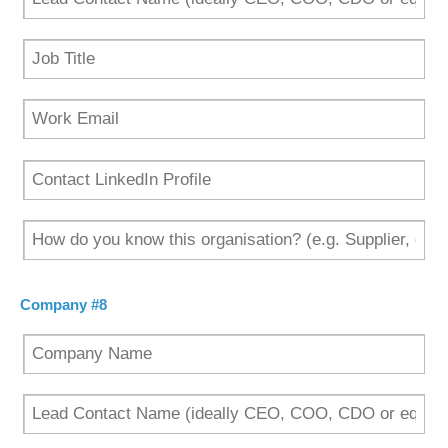
Company #8