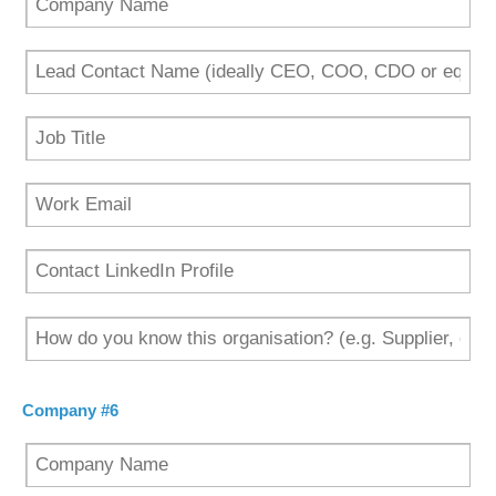
Company #6