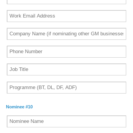
Nominee #10