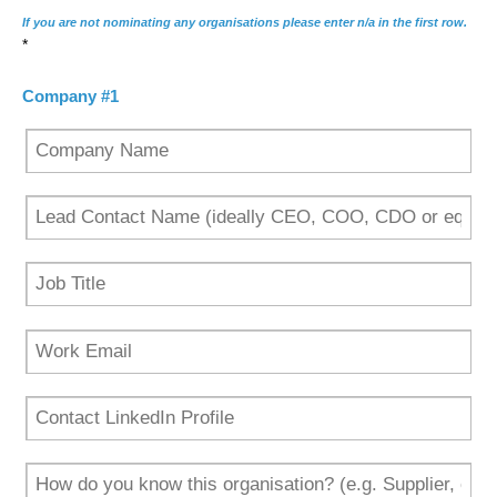
If you are not nominating any organisations please enter n/a in the first row.
*
Company #1