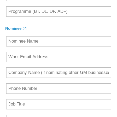
Nominee #4