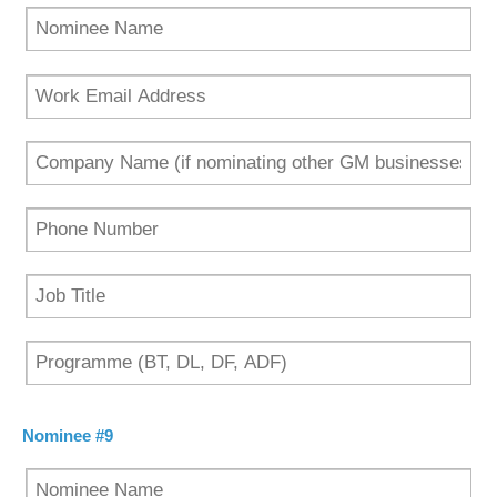
Nominee #9