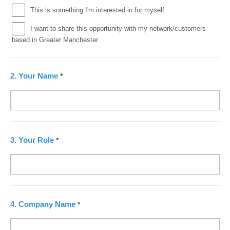
This is something I'm interested in for myself
I want to share this opportunity with my network/customers
based in Greater Manchester
2.
Your Name
*
3.
Your Role
*
4.
Company Name
*