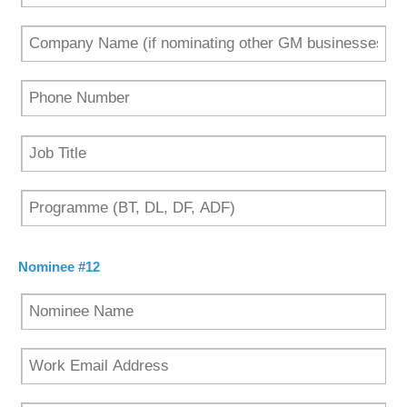
Nominee #12