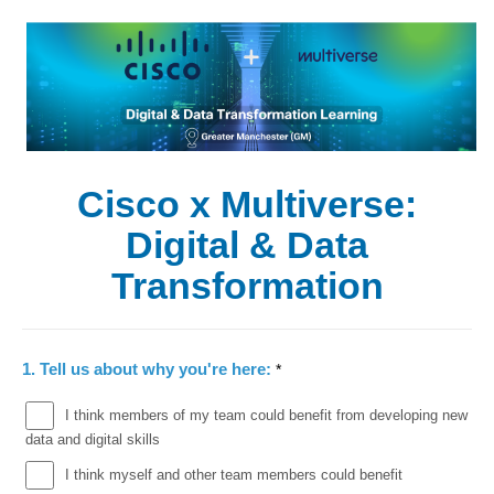
Cisco x Multiverse:
Digital & Data
Transformation
1.
Tell us about why you're here:
*
I think members of my team could benefit from developing new
data and digital skills
I think myself and other team members could benefit