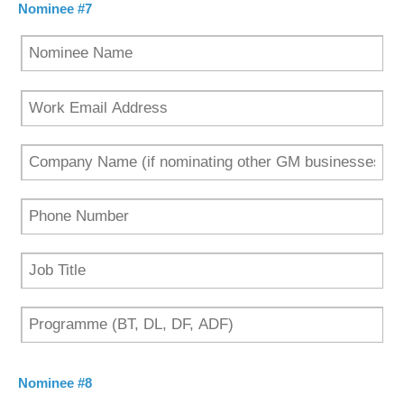
Nominee #7
Nominee #8