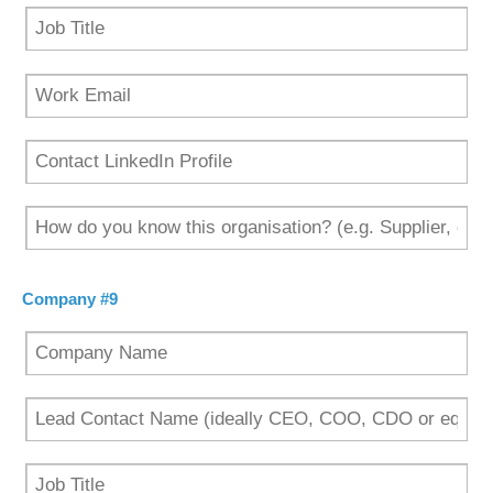
Company #9