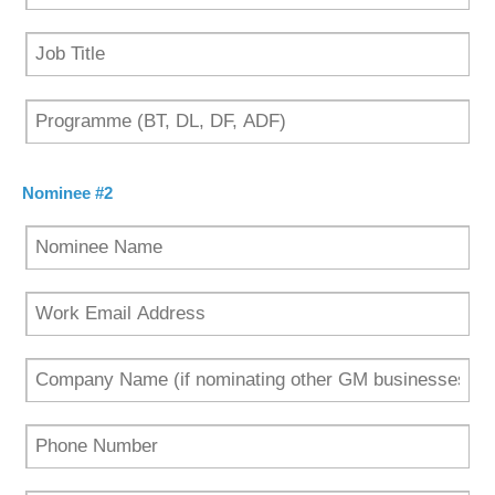
Nominee #2