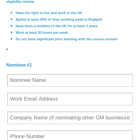
eligibility criteria:
Have the right to live and work in the UK
Spend at least 50% of their working week in England
Have been a resident of the UK for at least 3 years
Work at least 30 hours per week
Do not have significant prior learning with the course content
*
Nominee #1