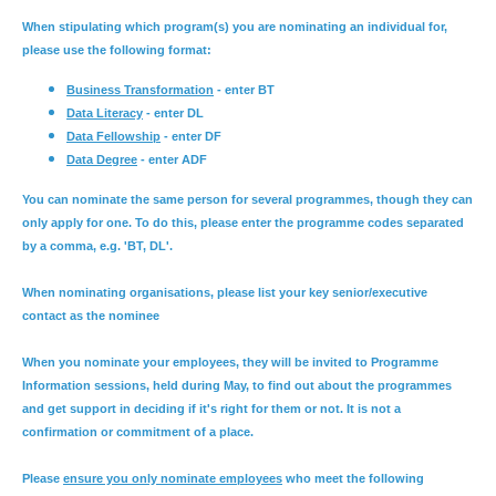
When stipulating which program(s) you are nominating an individual for,
please use the following format:
Business Transformation
- enter BT
Data Literacy
- enter DL
Data Fellowship
- enter DF
Data Degree
- enter ADF
You can nominate the same person for several programmes, though they can
only apply for one. To do this, please enter the programme codes separated
by a comma, e.g. 'BT, DL'.
When nominating organisations, please list your key senior/executive
contact as the nominee
When you nominate your employees, they will be invited to Programme
Information sessions, held during May, to find out about the programmes
and get support in deciding if it's right for them or not. It is not a
confirmation or commitment of a place.
Please
ensure you only nominate employees
who meet the following