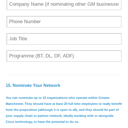
15.
Nominate Your Network
You can nominate up to 10 organisations who operate within Greater
Manchester. They should have
at least 20 full time employees
to really benefit
from the proposition (although it is open to all), and they should be part of
your supply chain or partner network, ideally working with or alongside
Cisco technology, or have the potential to do so.