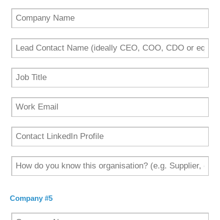
Company #5