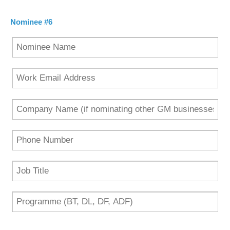
Nominee #6