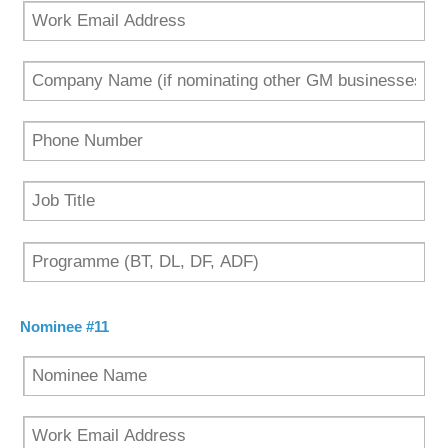
Nominee #11