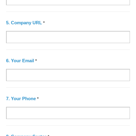
5.
Company URL
*
6.
Your Email
*
7.
Your Phone
*