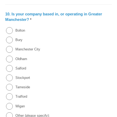
10.
Is your company based in, or operating in Greater
Manchester?
*
Bolton
Bury
Manchester City
Oldham
Salford
Stockport
Tameside
Trafford
Wigan
Other (please specify):