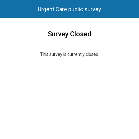
Urgent Care public survey
Survey Closed
This survey is currently closed.