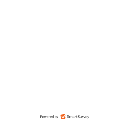
Powered by