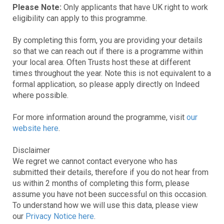
Please Note:
Only applicants that have UK right to work
eligibility can apply to this programme.
By completing this form, you are providing your details
so that we can reach out if there is a programme within
your local area. Often Trusts host these at different
times throughout the year. Note this is not equivalent to a
formal application, so please apply directly on Indeed
where possible.
For more information around the programme, visit
our
website here
.
Disclaimer
We regret we cannot contact everyone who has
submitted their details, therefore if you do not hear from
us within 2 months of completing this form, please
assume you have not been successful on this occasion.
To understand how we will use this data, please view
our
Privacy Notice here
.