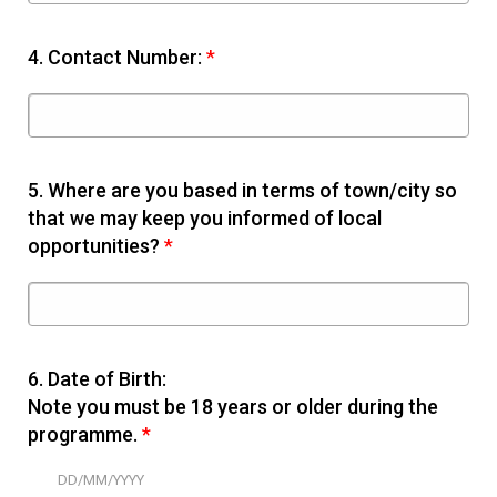
4.
Contact Number:
*
5.
Where are you based in terms of town/city so
that we may keep you informed of local
opportunities?
*
6.
Date of Birth:
Note you must be 18 years or older during the
programme.
*
DD/MM/YYYY