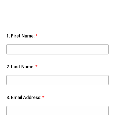
1.
First Name:
*
2.
Last Name:
*
3.
Email Address:
*