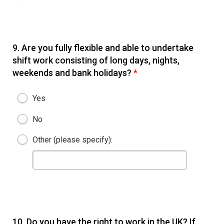
9.
Are you fully flexible and able to undertake
shift work consisting of long days, nights,
weekends and bank holidays?
*
Yes
No
Other (please specify):
10.
Do you have the right to work in the UK? If