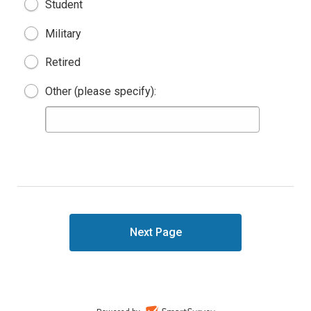
Student
Military
Retired
Other (please specify):