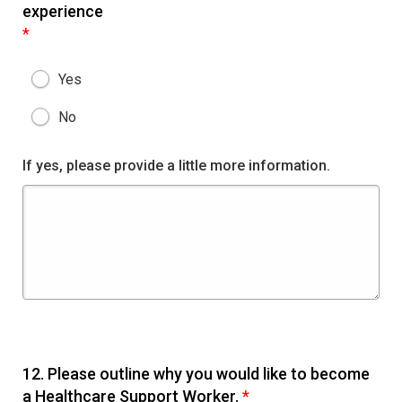
experience
*
Yes
No
If yes, please provide a little more information.
12.
Please outline why you would like to become
a Healthcare Support Worker.
*