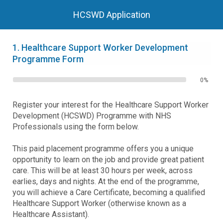
HCSWD Application
1.
Healthcare Support Worker Development
Programme Form
0%
Register your interest for the Healthcare Support Worker
Development (HCSWD) Programme with NHS
Professionals using the form below.
This paid placement programme offers you a unique
opportunity to learn on the job and provide great patient
care. This will be at least 30 hours per week, across
earlies, days and nights. At the end of the programme,
you will achieve a Care Certificate, becoming a qualified
Healthcare Support Worker (otherwise known as a
Healthcare Assistant).