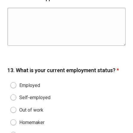
13.
What is your current employment status?
*
Employed
Self-employed
Out of work
Homemaker