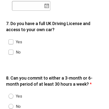
7.
Do you have a full UK Driving License and
access to your own car?
Yes
No
8.
Can you commit to either a 3-month or 6-
month period of at least 30 hours a week?
*
Yes
No