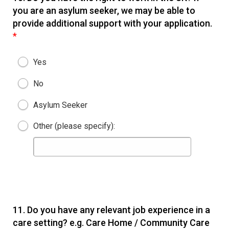
you are an asylum seeker, we may be able to
provide additional support with your application.
*
Yes
No
Asylum Seeker
Other (please specify):
11.
Do you have any relevant job experience in a
care setting? e.g. Care Home / Community Care