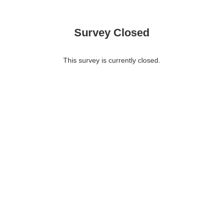
Survey Closed
This survey is currently closed.