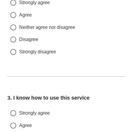
Strongly agree
Agree
Neither agree nor disagree
Disagree
Strongly disagree
Question
3.
I know how to use this service
Strongly agree
Agree