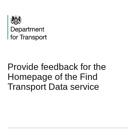
Provide feedback for the
Homepage of the Find
Transport Data service