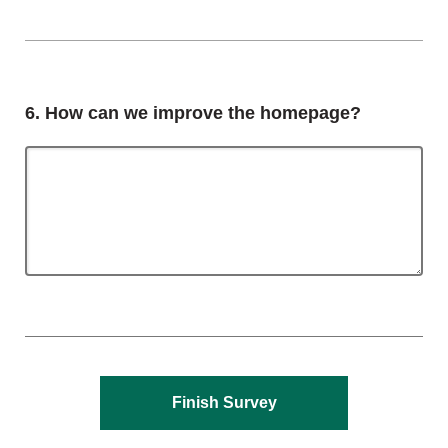
Question
6.
How can we improve the homepage?