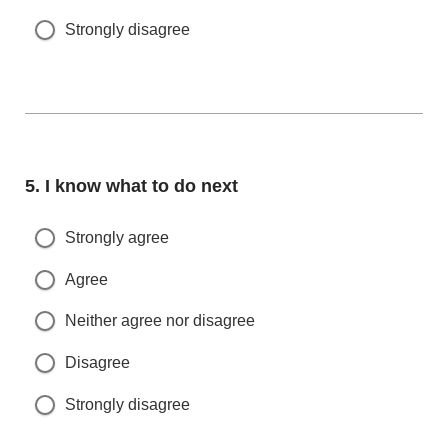
Strongly disagree
Question
5.
I know what to do next
Strongly agree
Agree
Neither agree nor disagree
Disagree
Strongly disagree