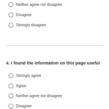
Neither agree nor disagree
Disagree
Strongly disagree
Question
4.
I found the information on this page useful
Strongly agree
Agree
Neither agree nor disagree
Disagree