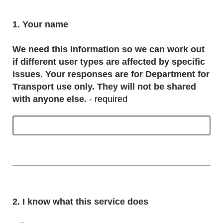
Question
1.
Your name
We need this information so we can work out
if different user types are affected by specific
issues. Your responses are for Department for
Transport use only. They will not be shared
with anyone else.
- required
Question
2.
I know what this service does