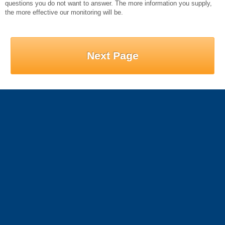
questions you do not want to answer. The more information you supply,
the more effective our monitoring will be.