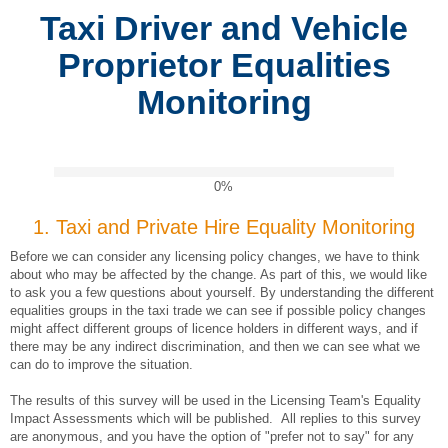
Taxi Driver and Vehicle
Proprietor Equalities
Monitoring
0%
1.
Taxi and Private Hire Equality Monitoring
Before we can consider any licensing policy changes, we have to think
about who may be affected by the change. As part of this, we would like
to ask you a few questions about yourself. By understanding the different
equalities groups in the taxi trade we can see if possible policy changes
might affect different groups of licence holders in different ways, and if
there may be any indirect discrimination, and then we can see what we
can do to improve the situation.
The results of this survey will be used in the Licensing Team's Equality
Impact Assessments which will be published. All replies to this survey
are anonymous, and you have the option of "prefer not to say" for any