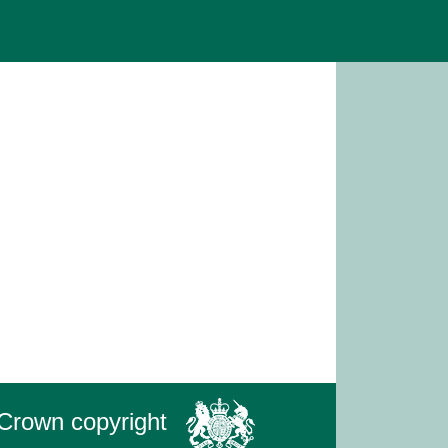
Crown copyright