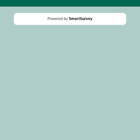
Powered by
SmartSurvey