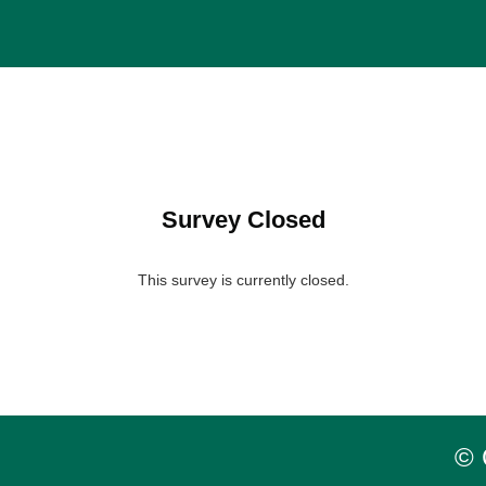
Survey Closed
This survey is currently closed.
© 