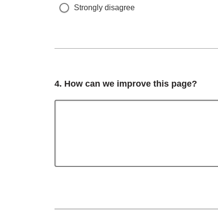
Strongly disagree
Question
4.
How can we improve this page?