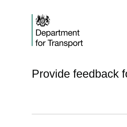
Provide feedback f