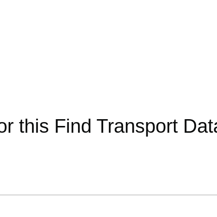
or this Find Transport Da