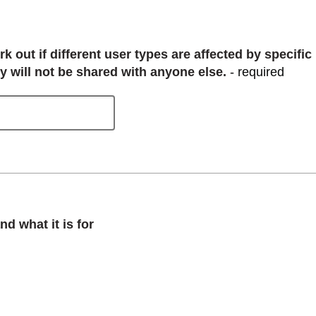
 out if different user types are affected by specific
y will not be shared with anyone else.
- required
d what it is for