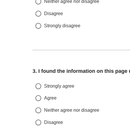
Neither agree nor disagree
Disagree
Strongly disagree
Question
3.
I found the information on this page 
Strongly agree
Agree
Neither agree nor disagree
Disagree