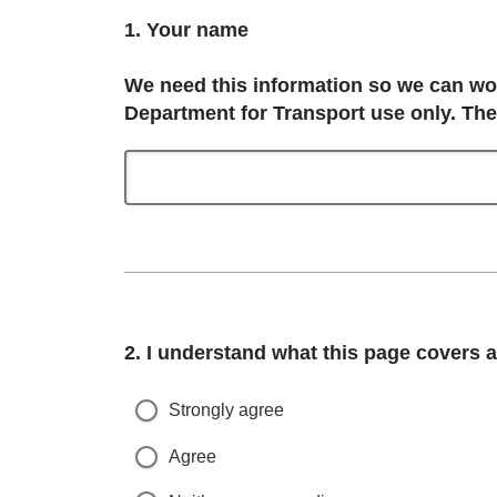
Question
1.
Your name
We need this information so we can work
Department for Transport use only. The
Question
2.
I understand what this page covers an
Strongly agree
Agree