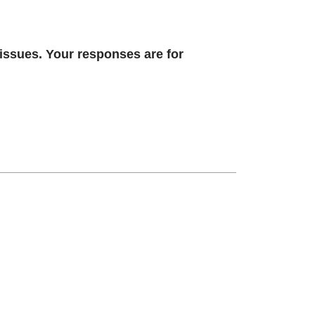
 issues. Your responses are for