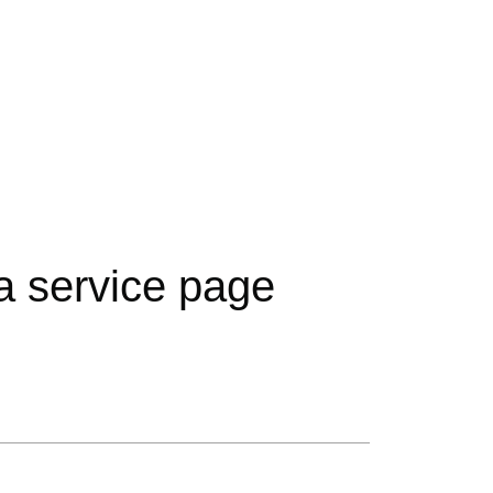
ta service page