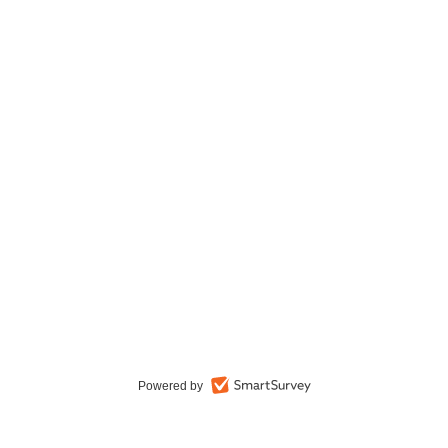
Powered by