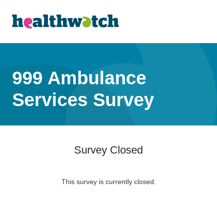
999 Ambulance
Services Survey
Survey Closed
This survey is currently closed.