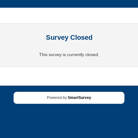
Survey Closed
This survey is currently closed.
Powered by
SmartSurvey