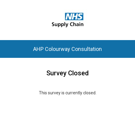
AHP Colourway Consultation
Survey Closed
This survey is currently closed.