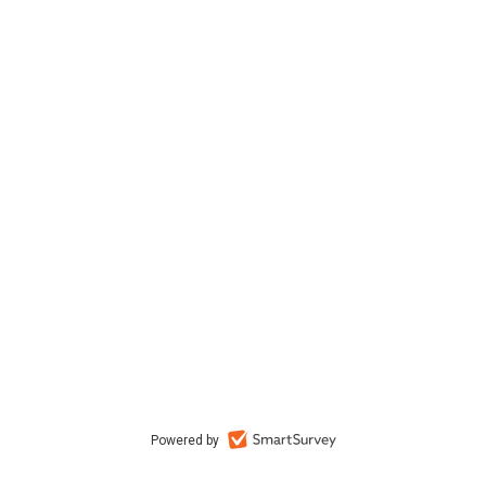
Powered by