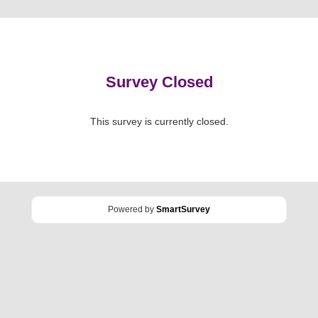
Survey Closed
This survey is currently closed.
Powered by
SmartSurvey