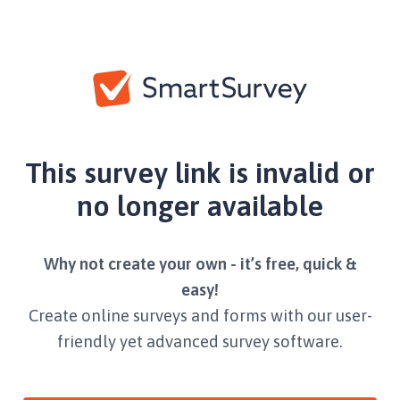
This survey link is invalid or
no longer available
Why not create your own - it’s free, quick &
easy!
Create online surveys and forms with our user-
friendly yet advanced survey software.