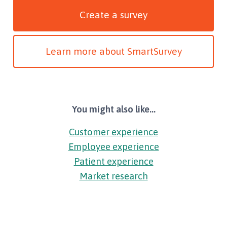
Create a survey
Learn more about SmartSurvey
You might also like...
Customer experience
Employee experience
Patient experience
Market research