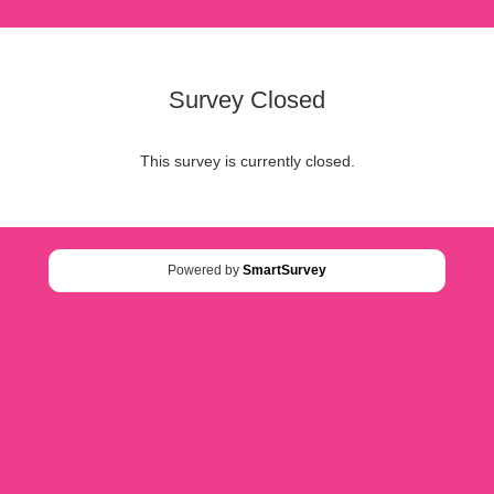
Survey Closed
This survey is currently closed.
Powered by
SmartSurvey