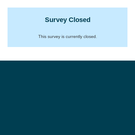
Survey Closed
This survey is currently closed.