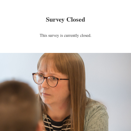
Survey Closed
This survey is currently closed.