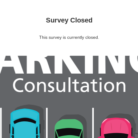
Survey Closed
This survey is currently closed.