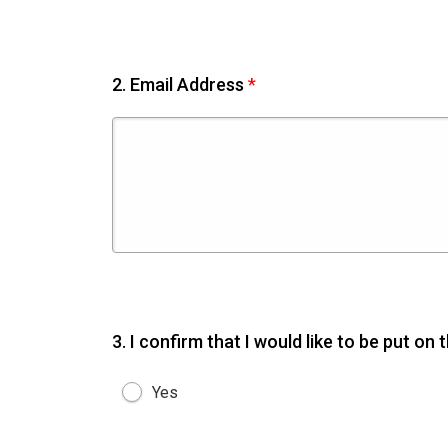
2.
Email Address
*
3.
I confirm that I would like to be put on
Yes