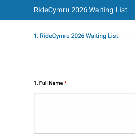
RideCymru 2026 Waiting List
1.
RideCymru 2026 Waiting List
1.
Full Name
*