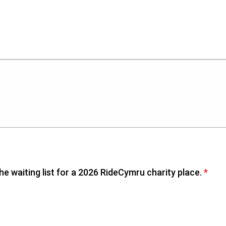
 the waiting list for a 2026 RideCymru charity place.
*