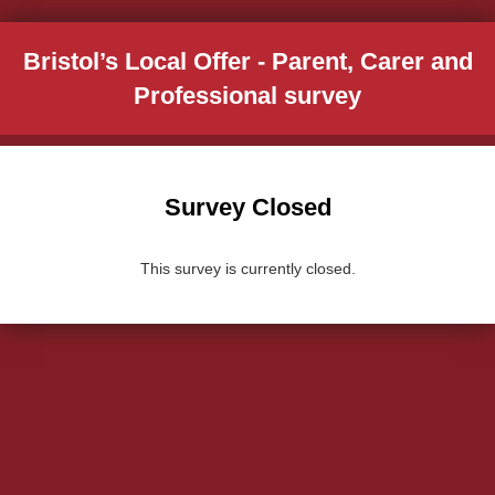
Bristol’s Local Offer - Parent, Carer and
Professional survey
Survey Closed
This survey is currently closed.