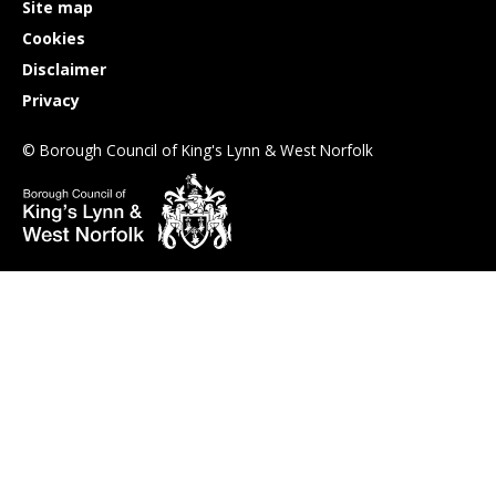
Site map
Cookies
Disclaimer
Privacy
© Borough Council of King's Lynn & West Norfolk