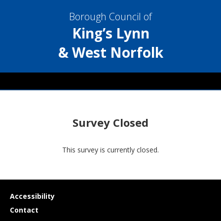
Borough Council of
King’s Lynn
& West Norfolk
Survey Closed
This survey is currently closed.
Useful
Accessibility
links
Contact