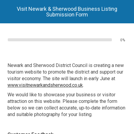
Visit Newark & Sherwood Business Listing
Submission Form
0%
Newark and Sherwood District Council is creating a new
tourism website to promote the district and support our
visitor economy. The site will launch in early June at
www.visitnewarkandsherwood.co.uk
.
We would like to showcase your business or visitor
attraction on this website. Please complete the form
below so we can collect accurate, up‑to‑date information
and suitable photography for your listing.