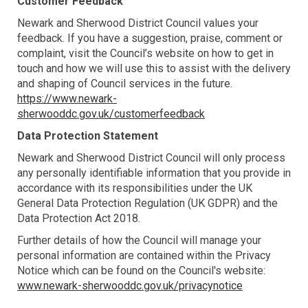
Customer Feedback
Newark and Sherwood District Council values your
feedback. If you have a suggestion, praise, comment or
complaint, visit the Council’s website on how to get in
touch and how we will use this to assist with the delivery
and shaping of Council services in the future.
https://www.newark-
sherwooddc.gov.uk/customerfeedback
Data Protection Statement
Newark and Sherwood District Council will only process
any personally identifiable information that you provide in
accordance with its responsibilities under the UK
General Data Protection Regulation (UK GDPR) and the
Data Protection Act 2018.
Further details of how the Council will manage your
personal information are contained within the Privacy
Notice which can be found on the Council's website:
www.newark-sherwooddc.gov.uk/privacynotice