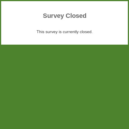
Survey Closed
This survey is currently closed.