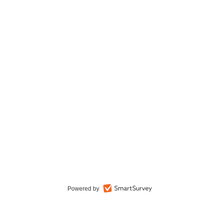
Powered by