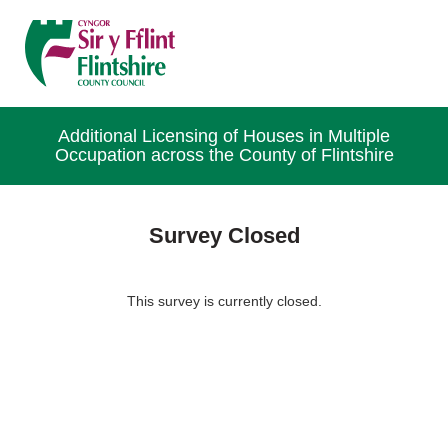
Additional Licensing of Houses in Multiple
Occupation across the County of Flintshire
Survey Closed
This survey is currently closed.