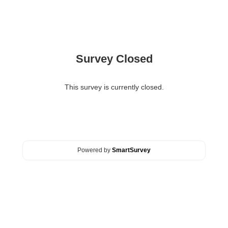
Survey Closed
This survey is currently closed.
Powered by
SmartSurvey