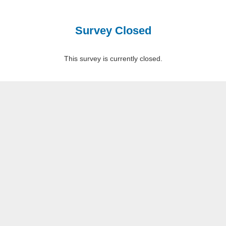
Survey Closed
This survey is currently closed.