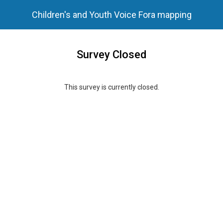
Children's and Youth Voice Fora mapping
Survey Closed
This survey is currently closed.