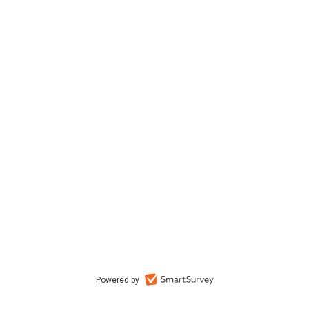
Powered by