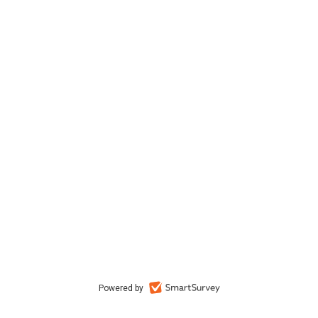
Powered by