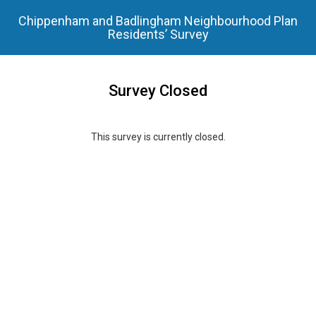
Chippenham and Badlingham Neighbourhood Plan
Residents’ Survey
Survey Closed
This survey is currently closed.