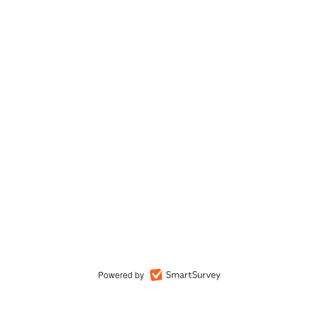
Powered by