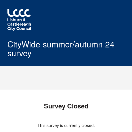
CityWide summer/autumn 24
survey
Survey Closed
This survey is currently closed.