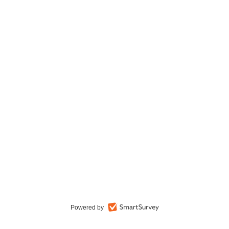
Powered by