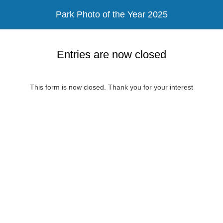
Park Photo of the Year 2025
Entries are now closed
This form is now closed. Thank you for your interest