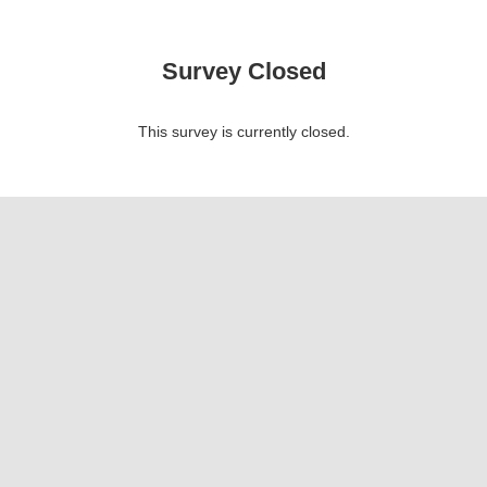
Survey Closed
This survey is currently closed.