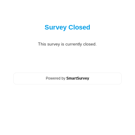
Survey Closed
This survey is currently closed.
Powered by
SmartSurvey