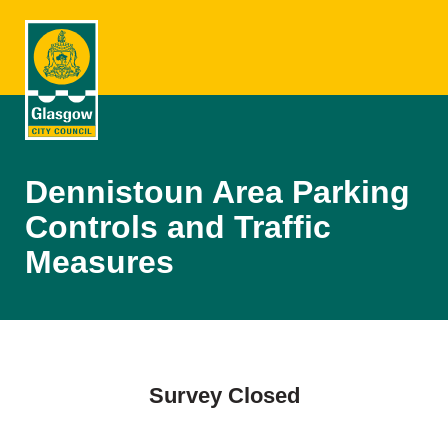
Dennistoun Area Parking
Controls and Traffic
Measures
Survey Closed