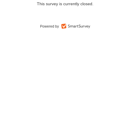
This survey is currently closed.
Powered by